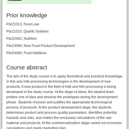
Prior knowledge
PārZ1013, Food Law
PārZ1015, Quality Systems
PārZ2062, Nutrition
PārZ3089, New Food Product Development
PārZ4060, Food Additives
Course abstract
The aim of the study course is to apply theoretical and practical knowledge
in fish and milk processing technologies in the development of new
products. A new product in the field of milk and fish processing is being
developed in the study course. At the stage of ideas, the student team
prefere one of idea and develop the prototypes during the development
phase. Students chooses and justifies the appropriate technological
process of products. At the product development stage, the students
determines product and process quality parameters, identifies potential
hazards and risks, and makes the necessary calculations of the raw
material and products. At the commercialization stage caried out economic
calculations and made marketing plan.