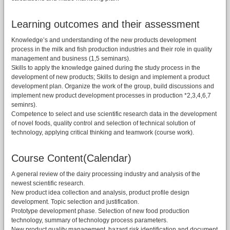
Learning outcomes and their assessment
Knowledge’s and understanding of the new products development
process in the milk and fish production industries and their role in quality
management and business (1,5 seminars).
Skills to apply the knowledge gained during the study process in the
development of new products; Skills to design and implement a product
development plan. Organize the work of the group, build discussions and
implement new product development processes in production *2,3,4,6,7
seminrs).
Competence to select and use scientific research data in the development
of novel foods, quality control and selection of technical solution of
technology, applying critical thinking and teamwork (course work).
Course Content(Calendar)
A general review of the dairy processing industry and analysis of the
newest scientific research.
New product idea collection and analysis, product profile design
development. Topic selection and justification.
Prototype development phase. Selection of new food production
technology, summary of technology process parameters.
New product quality management, hazard risk identification and document