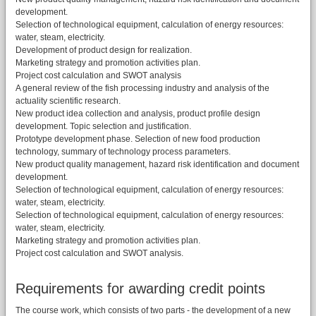
development.
Selection of technological equipment, calculation of energy resources:
water, steam, electricity.
Development of product design for realization.
Marketing strategy and promotion activities plan.
Project cost calculation and SWOT analysis
A general review of the fish processing industry and analysis of the
actuality scientific research.
New product idea collection and analysis, product profile design
development. Topic selection and justification.
Prototype development phase. Selection of new food production
technology, summary of technology process parameters.
New product quality management, hazard risk identification and document
development.
Selection of technological equipment, calculation of energy resources:
water, steam, electricity.
Selection of technological equipment, calculation of energy resources:
water, steam, electricity.
Marketing strategy and promotion activities plan.
Project cost calculation and SWOT analysis.
Requirements for awarding credit points
The course work, which consists of two parts - the development of a new