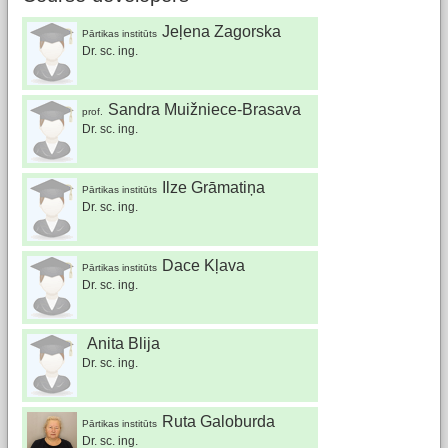
Jeļena Zagorska
Pārtikas institūts
Dr. sc. ing.
Sandra Muižniece-Brasava
prof.
Dr. sc. ing.
Ilze Grāmatiņa
Pārtikas institūts
Dr. sc. ing.
Dace Kļava
Pārtikas institūts
Dr. sc. ing.
Anita Blija
Dr. sc. ing.
Ruta Galoburda
Pārtikas institūts
Dr. sc. ing.