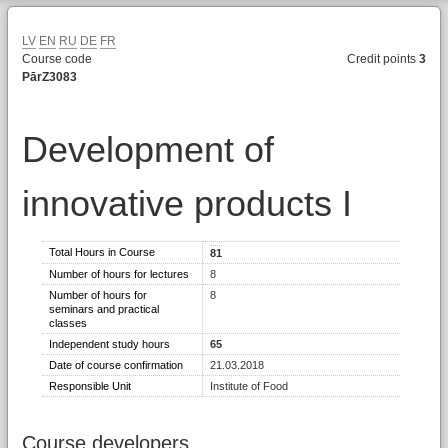
LV
EN
RU
DE
FR
Course code
Credit points
3
PārZ3083
Development of
innovative products I
Total Hours in Course
81
Number of hours for lectures
8
Number of hours for
8
seminars and practical
classes
Independent study hours
65
Date of course confirmation
21.03.2018
Responsible Unit
Institute of Food
Course developers