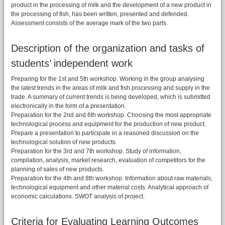
product in the processing of milk and the development of a new product in
the processing of fish, has been written, presented and defended.
Assessment consists of the average mark of the two parts.
Description of the organization and tasks of
students’ independent work
Preparing for the 1st and 5th workshop. Working in the group analysing
the latest trends in the areas of milk and fish processing and supply in the
trade. A summary of current trends is being developed, which is submitted
electronically in the form of a presentation.
Preparation for the 2nd and 6th workshop. Choosing the most appropriate
technological process and equipment for the production of new product.
Prepare a presentation to participate in a reasoned discussion on the
technological solution of new products.
Preparation for the 3rd and 7th workshop. Study of information,
compilation, analysis, market research, evaluation of competitors for the
planning of sales of new products.
Preparation for the 4th and 8th workshop. Information about raw materials,
technological equipment and other material costs. Analytical approach of
economic calculations. SWOT analysis of project.
Criteria for Evaluating Learning Outcomes