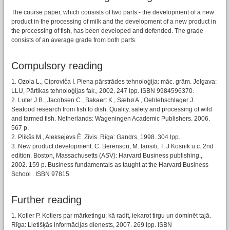
The course paper, which consists of two parts - the development of a new
product in the processing of milk and the development of a new product in
the processing of fish, has been developed and defended. The grade
consists of an average grade from both parts.
Compulsory reading
1. Ozola L., Ciproviča I. Piena pārstrādes tehnoloģija: māc. grām. Jelgava:
LLU, Pārtikas tehnoloģijas fak., 2002. 247 lpp. ISBN 9984596370.
2. Luter J.B., Jacobsen C., Bakaert K., Sæbø A., Oehlehschlager J.
Seafood research from fish to dish. Quality, safety and processing of wild
and farmed fish. Netherlands: Wageningen Academic Publishers. 2006.
567 p.
2. Plikšs M., Aleksejevs Ē. Zivis. Rīga: Gandrs, 1998. 304 lpp.
3. New product development. C. Berenson, M. Iansiti, T. J Kosnik u.c. 2nd
edition. Boston, Massachusetts (ASV): Harvard Business publishing.,
2002. 159 p. Business fundamentals as taught at the Harvard Business
School . ISBN 97815
Further reading
1. Kotler P. Kotlers par mārketingu: kā radīt, iekarot tirgu un dominēt tajā.
Rīga: Lietišķās informācijas dienests, 2007. 269 lpp. ISBN