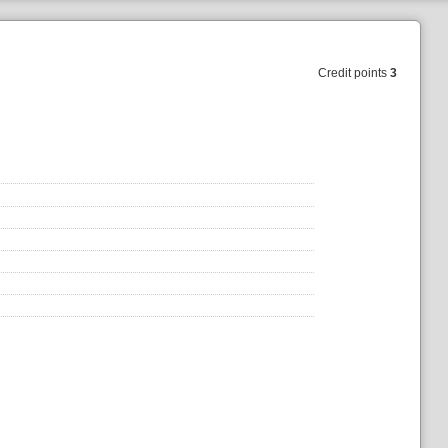
Credit points
3