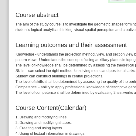
Course abstract
The aim of the study course is to investigate the geometric shapes forming
student's logical analytical thinking, visual spatial perception and creati
Learning outcomes and their assessment
Knowledge - understands the projection method, view, and section view bu
pattern views. Understands the concept of using auxiliary planes in topog
The level of knowledge shall be determined by assessing the theoretical jus
Skills – can select the right method for solving metric and positional tasks.
Student can construct buildings in central projections.
The level of skills shall be determined by assessing the quality of the pe
Competence – ability to apply professional knowledge of descriptive geome
The level of competence shall be determined by evaluating 2 test works
Course Content(Calendar)
1. Drawing and modifying lines.
2. Drawing and modifying shapes.
3. Creating and using layers.
4. Using of textual information in drawings.