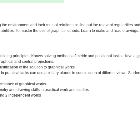
 the environment and their mutual relations, to find out the relevant regularities an
ve abilities. To master the use of graphic methods. Learn to make and read drawings.
ilding principles. Knows solving methods of metric and positional tasks. Have a go
raphical and central projections.
tification of the solution to graphical works.
 In practical tasks can use auxiliary planes in construction of different views. Student
rformance of graphical works.
try and drawing skills in practical work and studies.
 and 2 independent works