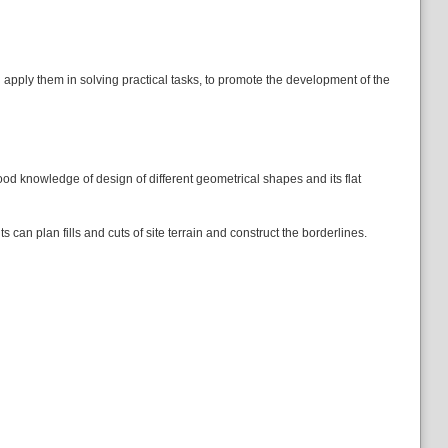
d apply them in solving practical tasks, to promote the development of the
od knowledge of design of different geometrical shapes and its flat
s can plan fills and cuts of site terrain and construct the borderlines.