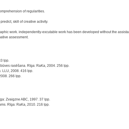
omprehension of regularities.
edict, skill of creative activity.
aphic work. independently-excutable work has been developed without the assistanc
mative assessment.
3 lpp.
šīnbūves rasēšana. Rīga: RaKa, 2004. 256 lpp.
a: LLU, 2008. 416 lpp.
2008. 266 lpp.
Rīga: Zvaigzne ABC, 1997. 37 lpp.
jums. Rīga: RaKa, 2010. 216 lpp.