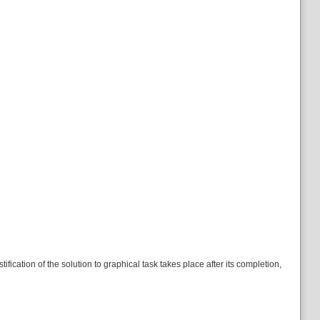
ication of the solution to graphical task takes place after its completion,