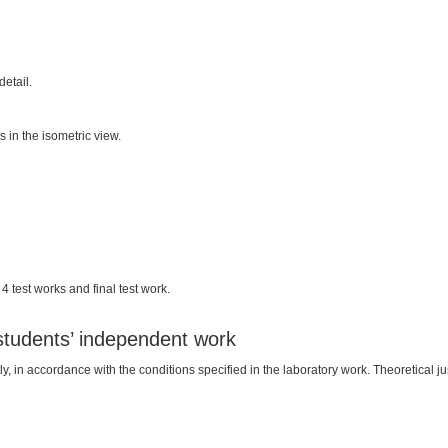
etail.
 in the isometric view.
 test works and final test work.
 students’ independent work
in accordance with the conditions specified in the laboratory work. Theoretical justif