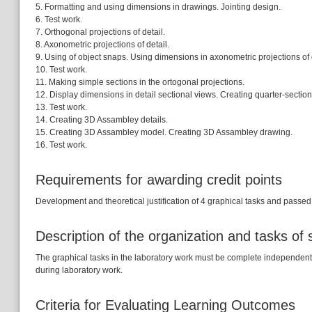
5. Formatting and using dimensions in drawings. Jointing design.
6. Test work.
7. Orthogonal projections of detail.
8. Axonometric projections of detail.
9. Using of object snaps. Using dimensions in axonometric projections of d
10. Test work.
11. Making simple sections in the ortogonal projections.
12. Display dimensions in detail sectional views. Creating quarter-sections
13. Test work.
14. Creating 3D Assambley details.
15. Creating 3D Assambley model. Creating 3D Assambley drawing.
16. Test work.
Requirements for awarding credit points
Development and theoretical justification of 4 graphical tasks and passed 4
Description of the organization and tasks of
The graphical tasks in the laboratory work must be complete independently, 
during laboratory work.
Criteria for Evaluating Learning Outcomes