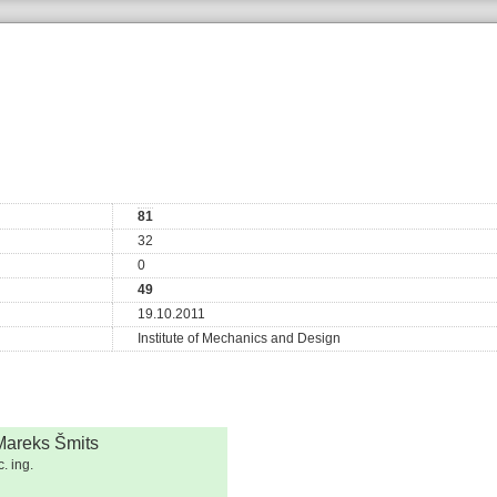
81
32
0
49
19.10.2011
Institute of Mechanics and Design
Mareks Šmits
. ing.