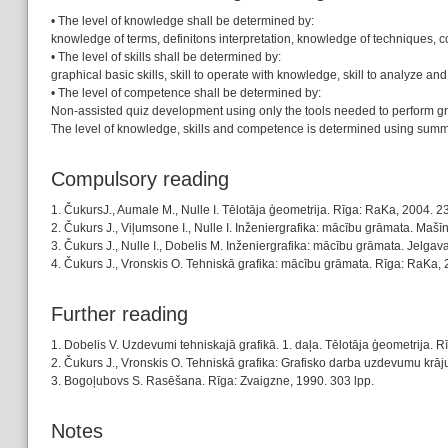
• The level of knowledge shall be determined by:
knowledge of terms, definitons interpretation, knowledge of techniques, c
• The level of skills shall be determined by:
graphical basic skills, skill to operate with knowledge, skill to analyze and pr
• The level of competence shall be determined by:
Non-assisted quiz development using only the tools needed to perform gr
The level of knowledge, skills and competence is determined using sum
Compulsory reading
1. ČukursJ., Aumale M., Nulle I. Tēlotāja ģeometrija. Rīga: RaKa, 2004. 23
2. Čukurs J., Viļumsone I., Nulle I. Inženiergrafika: mācību grāmata. Ma
3. Čukurs J., Nulle I., Dobelis M. Inženiergrafika: mācību grāmata. Jelgav
4. Čukurs J., Vronskis O. Tehniskā grafika: mācību grāmata. Rīga: RaKa, 
Further reading
1. Dobelis V. Uzdevumi tehniskajā grafikā. 1. daļa. Tēlotāja ģeometrija. 
2. Čukurs J., Vronskis O. Tehniskā grafika: Grafisko darba uzdevumu krā
3. Bogoļubovs S. Rasēšana. Rīga: Zvaigzne, 1990. 303 lpp.
Notes