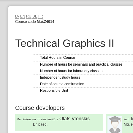
LV
EN
RU
DE
FR
Course code
MašZ4014
Technical Graphics II
Total Hours in Course
Number of hours for seminars and practical classes
Number of hours for laboratory classes
Independent study hours
Date of course confirmation
Responsible Unit
Course developers
Olafs Vronskis
Mehānikas un dizaina institūts
lect.
Dr. paed.
Mg. sc