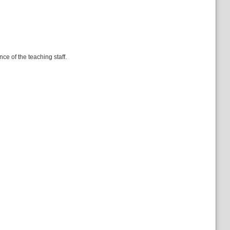
e of the teaching staff.