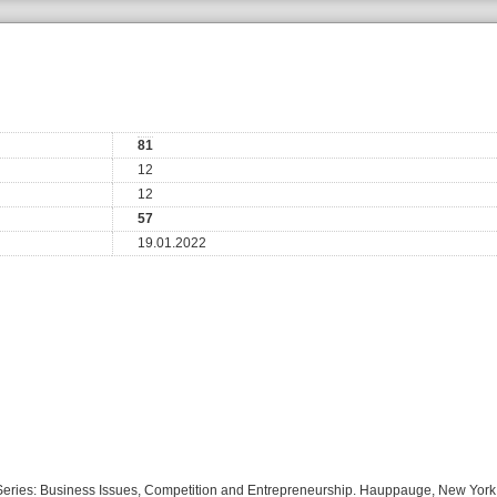
81
12
12
57
19.01.2022
s Series: Business Issues, Competition and Entrepreneurship. Hauppauge, New Yor