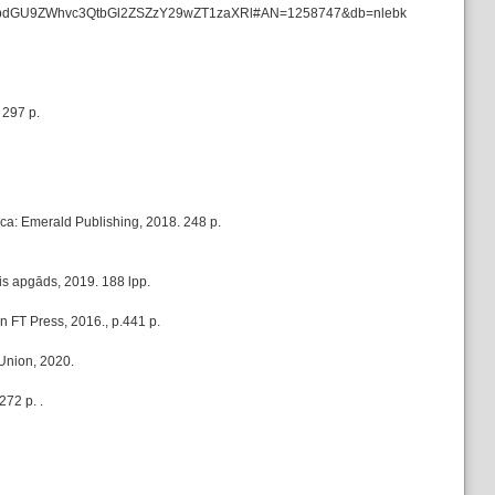
ata=JnNpdGU9ZWhvc3QtbGl2ZSZzY29wZT1zaXRl#AN=1258747&db=nlebk
 297 p.
ca: Emerald Publishing, 2018. 248 p.
ais apgāds, 2019. 188 lpp.
 FT Press, 2016., p.441 p.
 Union, 2020.
72 p. .