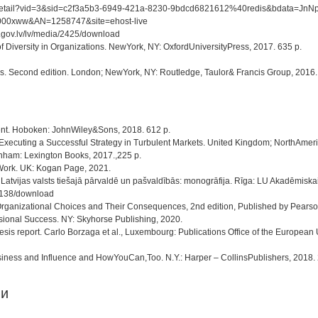
/detail/detail?vid=3&sid=c2f3a5b3-6949-421a-8230-9bdcd6821612%40redis&bd
b=e000xww&AN=1258747&site=ehost-live
.gov.lv/lv/media/2425/download
of Diversity in Organizations. NewYork, NY: OxfordUniversityPress, 2017. 635 p.
s. Second edition. London; NewYork, NY: Routledge, Taulor& Francis Group, 2016.
ent. Hoboken: JohnWiley&Sons, 2018. 612 p.
Executing a Successful Strategy in Turbulent Markets. United Kingdom; NorthAmeri
Lanham: Lexington Books, 2017.,225 p.
 Work. UK: Kogan Page, 2021.
e Latvijas valsts tiešajā pārvaldē un pašvaldībās: monogrāfija. Rīga: LU Akadēmisk
/4138/download
Organizational Choices and Their Consequences, 2nd edition, Published by Pearson
sional Success. NY: Skyhorse Publishing, 2020.
sis report. Carlo Borzaga et al., Luxembourg: Publications Office of the European
iness and Influence and HowYouCan,Too. N.Y.: Harper – CollinsPublishers, 2018. 2
ии