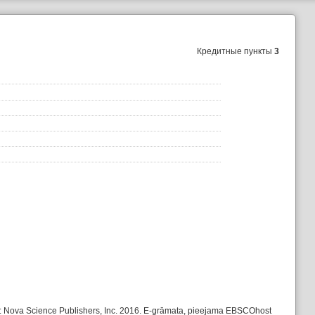
Кредитные пункты
3
k: Nova Science Publishers, Inc. 2016. E-grāmata, pieejama EBSCOhost