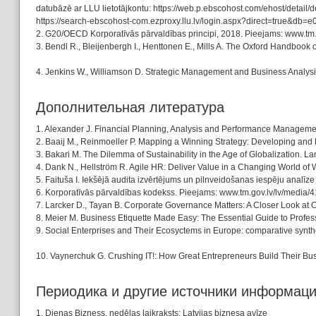
datubāzē ar LLU lietotājkontu: https://web.p.ebscohost.com/ehost
https://search-ebscohost-com.ezproxy.llu.lv/login.aspx?direct=true&d
2. G20/OECD Korporatīvās pārvaldības principi, 2018. Pieejams: www.tm
3. Bendl R., Bleijenbergh I., Henttonen E., Mills A. The Oxford Handbook 
4. Jenkins W., Williamson D. Strategic Management and Business Analysi
Дополнительная литература
1. Alexander J. Financial Planning, Analysis and Performance Managem
2. Baaij M., Reinmoeller P. Mapping a Winning Strategy: Developing and 
3. Bakari M. The Dilemma of Sustainability in the Age of Globalization. 
4. Dank N., Hellström R. Agile HR: Deliver Value in a Changing World of
5. Faituša I. Iekšējā audita izvērtējums un pilnveidošanas iespēju analīz
6. Korporatīvās pārvaldības kodekss. Pieejams: www.tm.gov.lv/lv/media
7. Larcker D., Tayan B. Corporate Governance Matters: A Closer Look at 
8. Meier M. Business Etiquette Made Easy: The Essential Guide to Profes
9. Social Enterprises and Their Ecosyctems in Europe: comparative synthe
10. Vaynerchuk G. Crushing IT!: How Great Entrepreneurs Build Their Bus
Периодика и другие источники информац
1. Dienas Bizness, nedēļas laikraksts: Latvijas biznesa avīze