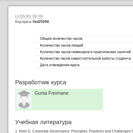
LV
EN
RU
DE
FR
Код курса
VadZ5098
Общее количество часов
Kоличество часов лекций
Kоличество часов семинаров и практических занятий
Количество часов самостоятельной работы студента
Дата утвеждения курса
Разработчик курса
Gunta Freimane
Учебная литературa
1. Klein E. Corporate Governance: Principles, Practices and Challenge