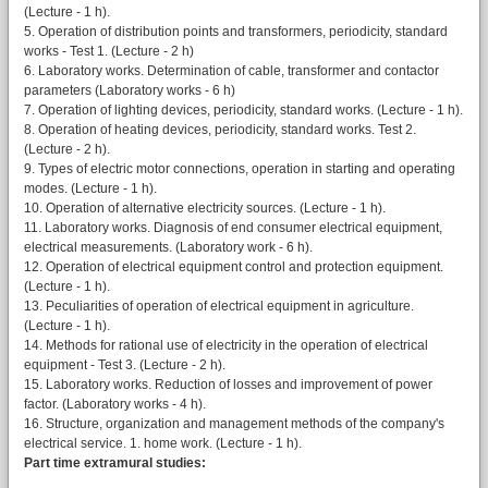
(Lecture - 1 h).
5. Operation of distribution points and transformers, periodicity, standard
works - Test 1. (Lecture - 2 h)
6. Laboratory works. Determination of cable, transformer and contactor
parameters (Laboratory works - 6 h)
7. Operation of lighting devices, periodicity, standard works. (Lecture - 1 h).
8. Operation of heating devices, periodicity, standard works. Test 2.
(Lecture - 2 h).
9. Types of electric motor connections, operation in starting and operating
modes. (Lecture - 1 h).
10. Operation of alternative electricity sources. (Lecture - 1 h).
11. Laboratory works. Diagnosis of end consumer electrical equipment,
electrical measurements. (Laboratory work - 6 h).
12. Operation of electrical equipment control and protection equipment.
(Lecture - 1 h).
13. Peculiarities of operation of electrical equipment in agriculture.
(Lecture - 1 h).
14. Methods for rational use of electricity in the operation of electrical
equipment - Test 3. (Lecture - 2 h).
15. Laboratory works. Reduction of losses and improvement of power
factor. (Laboratory works - 4 h).
16. Structure, organization and management methods of the company's
electrical service. 1. home work. (Lecture - 1 h).
Part time extramural studies: