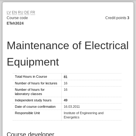
LV
EN
RU
DE
FR
Course code
Credit points
3
ETeh3024
Maintenance of Electrical
Equipment
Total Hours in Course
81
Number of hours for lectures
16
Number of hours for
16
laboratory classes
Independent study hours
49
Date of course confirmation
16.03.2011
Responsible Unit
Institute of Engineering and
Energetics
Course developer