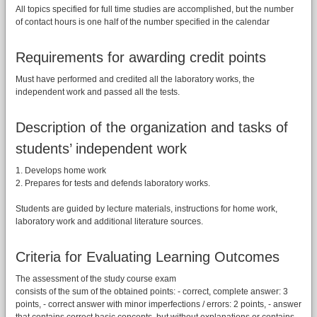
All topics specified for full time studies are accomplished, but the number
of contact hours is one half of the number specified in the calendar
Requirements for awarding credit points
Must have performed and credited all the laboratory works, the
independent work and passed all the tests.
Description of the organization and tasks of
students’ independent work
1. Develops home work
2. Prepares for tests and defends laboratory works.
Students are guided by lecture materials, instructions for home work,
laboratory work and additional literature sources.
Criteria for Evaluating Learning Outcomes
The assessment of the study course exam
consists of the sum of the obtained points: - correct, complete answer: 3
points, - correct answer with minor imperfections / errors: 2 points, - answer