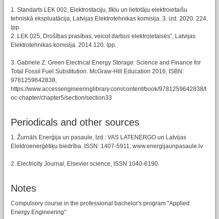
1. Standarts LEK 002, Elektrostaciju, tīklu un lietotāju elektroietaišu
tehniskā ekspluatācija, Latvijas Elektrotehnikas komisija. 3. izd. 2020. 224.
lpp.
2. LEK 025, Drošības prasības, veicot darbus elektroietaisēs”, Latvijas
Elektrotehnikas komisija. 2014.120. lpp.
3. Gabriele Z. Green Electrical Energy Storage: Science and Finance for
Total Fossil Fuel Substitution. McGraw-Hill Education 2016, ISBN:
9781259642838,
https://www.accessengineeringlibrary.com/content/book/9781259642838/t
oc-chapter/chapter5/section/section33
Periodicals and other sources
1. Žurnāls Enerģija un pasaule, Izd.: VAS LATENERGO un Latvijas
Elektroenerģētiķu biedrība. ISSN: 1407-5911, www.energijaunpasaule.lv
2. Electricity Journal, Elsevier science, ISSN 1040-6190.
Notes
Compulsory course in the professional bachelor's program "Applied
Energy Engineering"