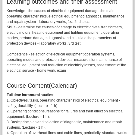
Learning outcomes and their assessment
Knowledge - the causes of electrical equipment damage, the main
operating characteristics, electrical equipment diagnostics, maintenance
and repair system - laboratory works, 1st, 2nd tests.
Skills - determine the causes of damage to electric drives, transformers,
electric motors, heating equipment and lighting equipment, operating
modes, perform damage diagnosis and calculate the parameters of
protection devices - laboratory works, 3rd test.
Competence - selection of electrical equipment operation systems,
operating modes and protection devices, measures for maintenance of
electrical equipment and reduction of electricity losses, assessment of the
electrical service - home work, exam
Course Content(Calendar)
Full time intramural studies:
1. Objectives, tasks, operating characteristics of electrical equipment -
safety, durability. (Lecture - 1 h).
2. Operating conditions, reasons for failures and their effect on electrical
equipment. (Lecture - 1 h).
3. Basic principles and selection of diagnostic, maintenance and repair
systems. (Lecture - 1 h).
4. Operation of overhead lines and cable lines, periodicity, standard works.