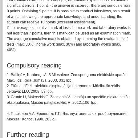
that contains correct basic concepts, but without explanations or contains
significant errors: 1 point, - the answer is incorrect, there are serious errors:
0 points. Obtaining 9 points, it is possible to conduct interviews, as a result
of which, showing the appropriate knowledge and understanding, the
student can receive 10 points (excellent assessment).
If the average cumulative mark of tests, home work and laboratory works is
not less than 7 points, then this mark can be used as an examination mark.
The average cumulative mark is obtained by summing the evaluations of
tests (max. 30%), home work (max. 30%) and laboratory works (max.
40%),
Compulsory reading
1. Baltiņš A, Kanbergs A. S.Miesniece. Zemsprieguma elektriskie aparāti.
Māc. līdz.:Rīga: Jumava, 2003. 331 lpp.
2. Plūme I. Elektroiekārtu ekspluatācija un remonts: Mācību līdzeklis.
Jelgava: LLU, 2008. 59 lpp.
3. Grunte U, Makreckis O, Zacmanis V. Lietotāju un speciālo elektroietaišu
ekspluatācija, Mācību palīglīdzeklis, R. 2012.,106. lpp.
4. Пястолов А.А, Ерошенко Г.П. Эксплуатация электрооборудования.
Москва.: Колос, 1990. 283 с.
Further reading