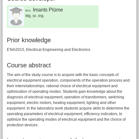
Imants Plūme
lect.
Mg. sc. ing.
Prior knowledge
ETeh2015, Electrical Engineering and Electronics
Course abstract
The aim of the study course is to acquire with the basic concepts of
electrical equipment operation, components of the operation process and
their interrelationships. rational choice of electrical equipment and
optimization of operating modes. Students gain knowledge about the
diagnosis of electrical equipment, operation of transformers, switching
equipment, electric motors, heating equipment, lighting and other
equipment. In the laboratory work students acquire skills to determine the
operating parameters of electrical equipment, efficiency indicators, to
optimize the operating modes of electrical equipment and the choice of
protection devices.