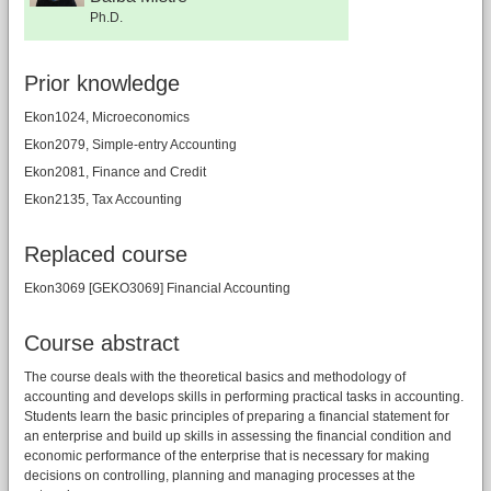
Ph.D.
Prior knowledge
Ekon1024, Microeconomics
Ekon2079, Simple-entry Accounting
Ekon2081, Finance and Credit
Ekon2135, Tax Accounting
Replaced course
Ekon3069 [GEKO3069] Financial Accounting
Course abstract
The course deals with the theoretical basics and methodology of
accounting and develops skills in performing practical tasks in accounting.
Students learn the basic principles of preparing a financial statement for
an enterprise and build up skills in assessing the financial condition and
economic performance of the enterprise that is necessary for making
decisions on controlling, planning and managing processes at the