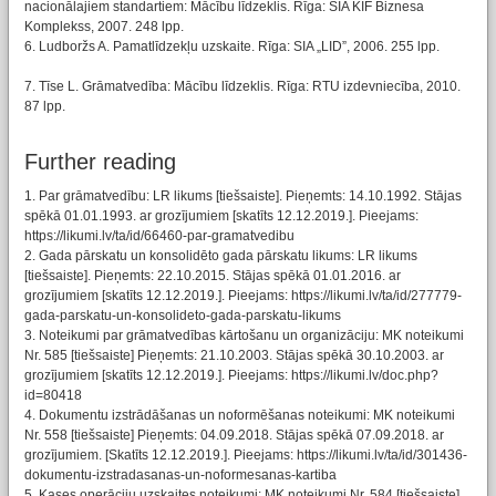
nacionālajiem standartiem: Mācību līdzeklis. Rīga: SIA KIF Biznesa
Komplekss, 2007. 248 lpp.
6. Ludboržs A. Pamatlīdzekļu uzskaite. Rīga: SIA „LID”, 2006. 255 lpp.
7. Tīse L. Grāmatvedība: Mācību līdzeklis. Rīga: RTU izdevniecība, 2010.
87 lpp.
Further reading
1. Par grāmatvedību: LR likums [tiešsaiste]. Pieņemts: 14.10.1992. Stājas
spēkā 01.01.1993. ar grozījumiem [skatīts 12.12.2019.]. Pieejams:
https://likumi.lv/ta/id/66460-par-gramatvedibu
2. Gada pārskatu un konsolidēto gada pārskatu likums: LR likums
[tiešsaiste]. Pieņemts: 22.10.2015. Stājas spēkā 01.01.2016. ar
grozījumiem [skatīts 12.12.2019.]. Pieejams: https://likumi.lv/ta/id/277779-
gada-parskatu-un-konsolideto-gada-parskatu-likums
3. Noteikumi par grāmatvedības kārtošanu un organizāciju: MK noteikumi
Nr. 585 [tiešsaiste] Pieņemts: 21.10.2003. Stājas spēkā 30.10.2003. ar
grozījumiem [skatīts 12.12.2019.]. Pieejams: https://likumi.lv/doc.php?
id=80418
4. Dokumentu izstrādāšanas un noformēšanas noteikumi: MK noteikumi
Nr. 558 [tiešsaiste] Pieņemts: 04.09.2018. Stājas spēkā 07.09.2018. ar
grozījumiem. [Skatīts 12.12.2019.]. Pieejams: https://likumi.lv/ta/id/301436-
dokumentu-izstradasanas-un-noformesanas-kartiba
5. Kases operāciju uzskaites noteikumi: MK noteikumi Nr. 584 [tiešsaiste]