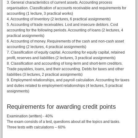
3. General characteristics of current assets. Accounting process
organisation. Classification of accounts receivable and requirements for
accounting (1 lecture, 3 practical works)
4. Accounting of inventory (2 lectures, 6 practical assignments)
5. Accounting of trade receivables. Lost and insecure debtors. Cost
accounting for the following periods. Accounting of loans (2 lectures, 4
practical assignments)
6. Accounting of money. Requirements of the cash and non-cash asset
accounting (2 lectures, 4 practical assignments)
7. Classification of equity capital. Accounting for equity capital, retained
profit, reserves and liabilities (2 lectures, 3 practical assignments)
8. Classification and accounting of long-term and short-term creditors.
Trade payables, loans, and their accounting. Debts for taxes and other
liabilities (3 lectures, 2 practical assignments)
9. Employment relationships, and payroll calculation. Accounting for taxes
and duties related to employment relationships (4 lectures, 5 practical
assignments)
Requirements for awarding credit points
Examination (written) - 40%
The exam consists of a test, questions about all the topics and tasks.
Three tests with calculations – 60%