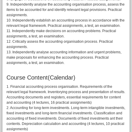
9. Independently analyse the accounting organisation process, assess the
items to be accounted for and identify relevant legal provisions. Practical
assignments.
10. Independently establish an accounting process in accordance with the
relevant legal framework. Practical assignments, a test, an examination.
11. Independently make decisions on accounting problems. Practical
assignments, a test, an examination.
12. Critically assess the accounting organisation process. Practical
assignments.
13. Independently analyse accounting information and urgent problems,
make proposals for enhancing the accounting process. Practical
assignments, a test, an examination.
Course Content(Calendar)
1. Financial accounting process organisation. Requirements of the
relevant legal framework. Inventorying process and presentation of results.
Accounting documents and registers, essential requirements for content
and accounting (4 lectures, 16 practical assignments)
2. Accounting for long-term investments. Long-term intangible investments,
fixed investments and long-term financial investments. Classification and
accounting of fixed investments. Documents of fixed investments ant their
contents. Depreciation calculation and accounting (4 lectures, 10 practical
assignments)