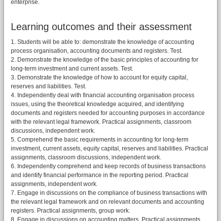
enterprise.
Learning outcomes and their assessment
1. Students will be able to: demonstrate the knowledge of accounting
process organisation, accounting documents and registers. Test.
2. Demonstrate the knowledge of the basic principles of accounting for
long-term investment and current assets. Test.
3. Demonstrate the knowledge of how to account for equity capital,
reserves and liabilities. Test.
4. Independently deal with financial accounting organisation process
issues, using the theoretical knowledge acquired, and identifying
documents and registers needed for accounting purposes in accordance
with the relevant legal framework. Practical assignments, classroom
discussions, independent work.
5. Comprehend the basic requirements in accounting for long-term
investment, current assets, equity capital, reserves and liabilities. Practical
assignments, classroom discussions, independent work.
6. Independently comprehend and keep records of business transactions
and identify financial performance in the reporting period. Practical
assignments, independent work.
7. Engage in discussions on the compliance of business transactions with
the relevant legal framework and on relevant documents and accounting
registers. Practical assignments, group work.
8. Engage in discussions on accounting matters. Practical assignments.