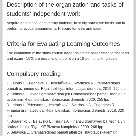
Description of the organization and tasks of
students’ independent work
Acquire and consolidate theory material, to study normative basis and to
perform practical assignments. Prepare for tests and exam.
Criteria for Evaluating Learning Outcomes
The evaluation of the study course depends on the assessment of the tests
and exam - 10% are equal to one point on a 10-point marking scale.
Compulsory reading
1. Leibus I., Grigorjeva R., Jesemčika A., Svarinska A. Grāmatvedības
pamati uzņēmumos. Rīga: Lietišķās informācijas dienests, 2019. 195 lpp.
2. Kelmere L. Ievads grāmatvedībā jeb Grāmatvedības pamati: teorija un
uzdevumi. Rīga: Lietišķās informācijas dienests, 2020. 255 lpp.
3. Leibus I., Pētersone I., Jesemčika A., Svarinska A., Grigorjeva R.
Finanšu grāmatvedība. Rīga: Lietišķās informācijas dienests, 2018. 320
lpp.
4. Bojarenko J., Beļavska L., Tjurina A. Finanšu grāmatvedība: teorija un
prakse. I daļa. Rīga: KIF Biznesa komplekss, 2009. 268 lpp.
5. Beļavska L. Grāmatvedības pamati atbilstoši starptautiskajiem un