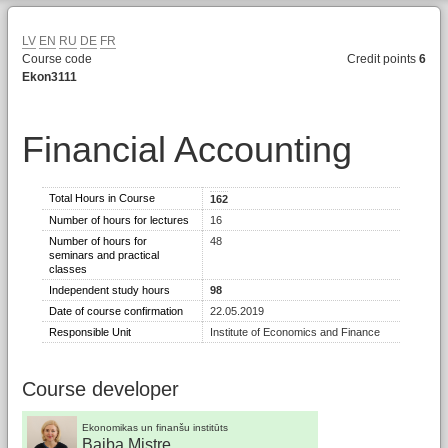
LV
EN
RU
DE
FR
Course code
Credit points
6
Ekon3111
Financial Accounting
Total Hours in Course
162
Number of hours for lectures
16
Number of hours for
48
seminars and practical
classes
Independent study hours
98
Date of course confirmation
22.05.2019
Responsible Unit
Institute of Economics and Finance
Course developer
Ekonomikas un finanšu institūts
Baiba Mistre