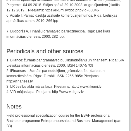
Pieņemts: 04.09.2018. Stājas spēkā 29.10.2003. ar grozījumiem [skatīts
12.12.2019.]. Pieejams: https://likumi.lv/doc.php?id=80346
6. Apsīte I. Pamatlīdzekļu uzskaite komercuzņēmumos. Rīga: Lietišķās
apmācības centrs, 2010. 266 lpp.
7. Ludboržs A. Finanšu grāmatvedība tirdzniecībā. Rīga: Lietišķas
informācijas dienests, 2003. 282 lpp.
Periodicals and other sources
1. Bilance: žurnāls par grāmatvedību, likumdošanu un finansēm. Rīga: SIA
Lietišķās informācijas dienests, 2000. ISSN 1407-5709
2. iFinanses – žurnāls par nodokļiem, grāmatvedību, darba un
komerctiesībām. Rīga: iŽurnāli. ISSN 2255-985x Pieejams:
http://ifinanses.lv
3. LR tiesību aktu mājas lapa. Pieejams: http:// www.likumi.lv
4. VID mājas lapa. Pieejams:http://www.vid.gov.lv
Notes
Field professional specialization course for the ESAF professional
Bachelor programme Entrepreneurship and Business Management (part
B3)