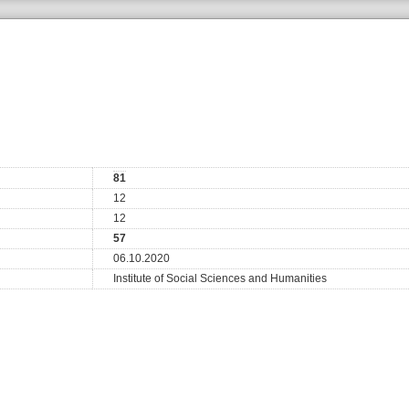
81
12
12
57
06.10.2020
Institute of Social Sciences and Humanities