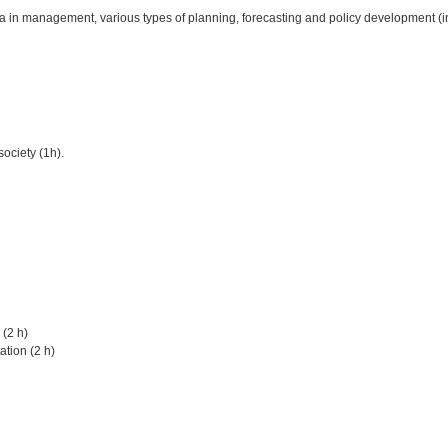
in management, various types of planning, forecasting and policy development (i
society (1h).
 (2 h)
ation (2 h)