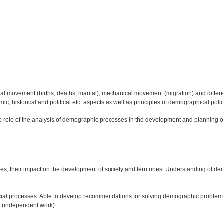
movement (births, deaths, marital), mechanical movement (migration) and different p
omic, historical and political etc. aspects as well as principles of demographical poli
e role of the analysis of demographic processes in the development and planning of s
 their impact on the development of society and territories. Understanding of dem
ocial processes. Able to develop recommendations for solving demographic problems
n (independent work).