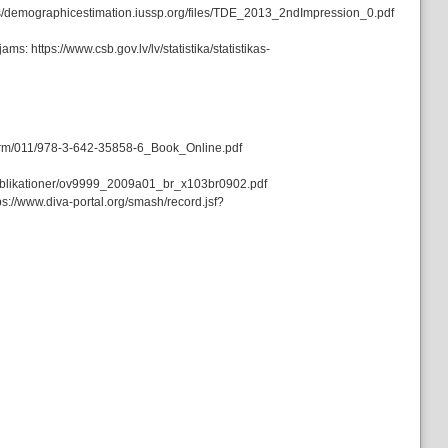
sites/demographicestimation.iussp.org/files/TDE_2013_2ndImpression_0.pdf
s: https://www.csb.gov.lv/lv/statistika/statistikas-
/drm/011/978-3-642-35858-6_Book_Online.pdf
/_publikationer/ov9999_2009a01_br_x103br0902.pdf
s://www.diva-portal.org/smash/record.jsf?