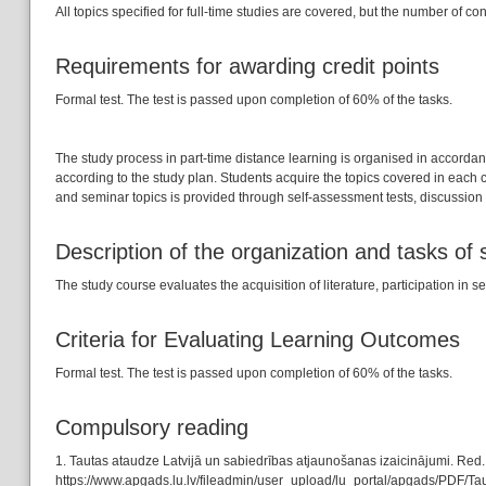
All topics specified for full-time studies are covered, but the number of con
Requirements for awarding credit points
Formal test. The test is passed upon completion of 60% of the tasks.
The study process in part-time distance learning is organised in accorda
according to the study plan. Students acquire the topics covered in each
and seminar topics is provided through self-assessment tests, discussion f
Description of the organization and tasks of
The study course evaluates the acquisition of literature, participation 
Criteria for Evaluating Learning Outcomes
Formal test. The test is passed upon completion of 60% of the tasks.
Compulsory reading
1. Tautas ataudze Latvijā un sabiedrības atjaunošanas izaicinājumi. Red
https://www.apgads.lu.lv/fileadmin/user_upload/lu_portal/apgads/PDF/Tau