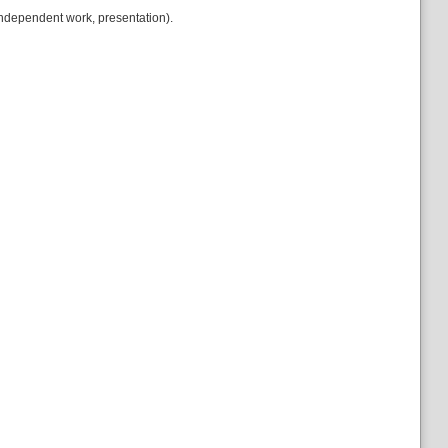
ndependent work, presentation).