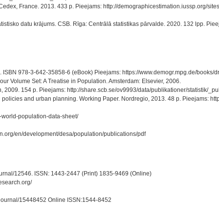
ris Cedex, France. 2013. 433 p. Pieejams: http://demographicestimation.iussp.org/
istisko datu krājums. CSB. Rīga: Centrālā statistikas pārvalde. 2020. 132 lpp. Pieejam
41 p. ISBN 978-3-642-35858-6 (eBook) Pieejams: https://www.demogr.mpg.de/books
our Volume Set: A Treatise in Population. Amsterdam: Elsevier, 2006.
, 2009. 154 p. Pieejams: http://share.scb.se/ov9993/data/publikationer/statistik
olicies and urban planning. Working Paper. Nordregio, 2013. 48 p. Pieejams: http
-world-population-data-sheet/
un.org/en/development/desa/population/publications/pdf
ournal/12546. ISSN: 1443-2447 (Print) 1835-9469 (Online)
esearch.org/
om/journal/15448452 Online ISSN:1544-8452