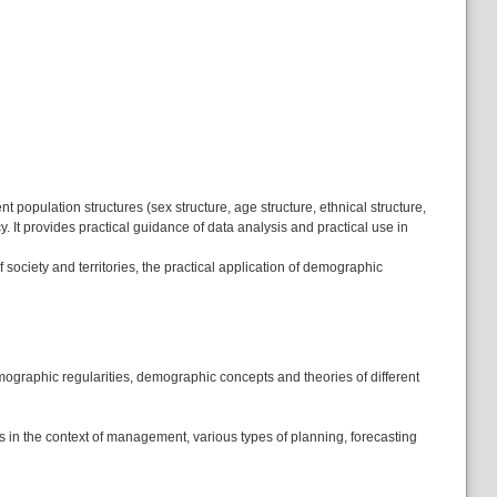
opulation structures (sex structure, age structure, ethnical structure,
cy. It provides practical guidance of data analysis and practical use in
ociety and territories, the practical application of demographic
ographic regularities, demographic concepts and theories of different
 in the context of management, various types of planning, forecasting