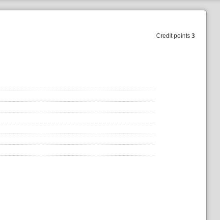
Credit points
3