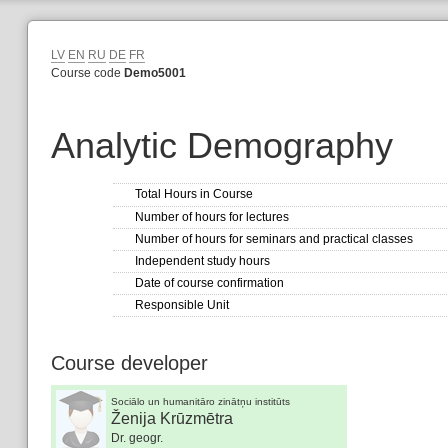
LV
EN
RU
DE
FR
Course code
Demo5001
Analytic Demography
Total Hours in Course
Number of hours for lectures
Number of hours for seminars and practical classes
Independent study hours
Date of course confirmation
Responsible Unit
Course developer
Sociālo un humanitāro zinātņu institūts
Ženija Krūzmētra
Dr. geogr.