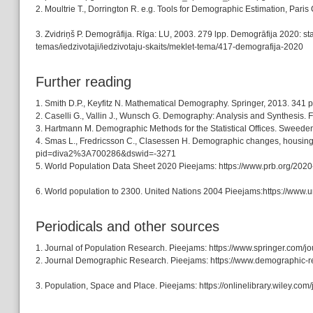
2. Moultrie T., Dorrington R. e.g. Tools for Demographic Estimation, Pa
3. Zvidriņš P. Demogrāfija. Rīga: LU, 2003. 279 lpp. Demogrāfija 2020: stat
temas/iedzivotaji/iedzivotaju-skaits/meklet-tema/417-demografija-2020
Further reading
1. Smith D.P., Keyfitz N. Mathematical Demography. Springer, 2013. 3
2. Caselli G., Vallin J., Wunsch G. Demography: Analysis and Synthesis. F
3. Hartmann M. Demographic Methods for the Statistical Offices. Sweeden
4. Smas L., Fredricsson C., Clasessen H. Demographic changes, housing p
pid=diva2%3A700286&dswid=-3271
5. World Population Data Sheet 2020 Pieejams: https://www.prb.org/2020
6. World population to 2300. United Nations 2004 Pieejams:https://www.
Periodicals and other sources
1. Journal of Population Research. Pieejams: https://www.springer.com/j
2. Journal Demographic Research. Pieejams: https://www.demographic-r
3. Population, Space and Place. Pieejams: https://onlinelibrary.wiley.c