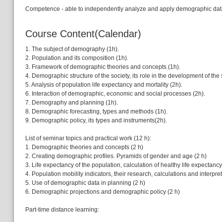
Competence - able to independently analyze and apply demographic data 
Course Content(Calendar)
1. The subject of demography (1h).
2. Population and its composition (1h).
3. Framework of demographic theories and concepts (1h).
4. Demographic structure of the society, its role in the development of the 
5. Analysis of population life expectancy and mortality (2h).
6. Interaction of demographic, economic and social processes (2h).
7. Demography and planning (1h).
8. Demographic forecasting, types and methods (1h).
9. Demographic policy, its types and instruments(2h).
List of seminar topics and practical work (12 h):
1. Demographic theories and concepts (2 h)
2. Creating demographic profiles. Pyramids of gender and age (2 h)
3. Life expectancy of the population, calculation of healthy life expectancy
4. Population mobility indicators, their research, calculations and interpret
5. Use of demographic data in planning (2 h)
6. Demographic projections and demographic policy (2 h)
Part-time distance learning: