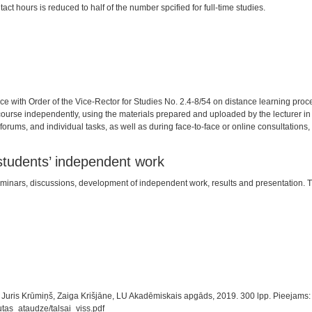
tact hours is reduced to half of the number spcified for full-time studies.
nce with Order of the Vice-Rector for Studies No. 2.4-8/54 on distance learning pr
 course independently, using the materials prepared and uploaded by the lecturer in
orums, and individual tasks, as well as during face-to-face or online consultations, 
 students’ independent work
in seminars, discussions, development of independent work, results and presentation
. Juris Krūmiņš, Zaiga Krišjāne, LU Akadēmiskais apgāds, 2019. 300 lpp. Pieejams:
tas_ataudze/talsai_viss.pdf