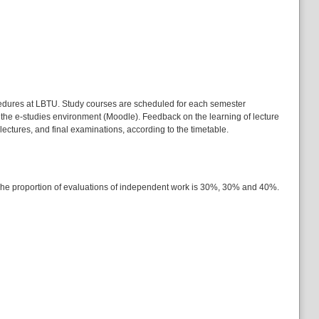
ocedures at LBTU. Study courses are scheduled for each semester
 the e-studies environment (Moodle). Feedback on the learning of lecture
lectures, and final examinations, according to the timetable.
. The proportion of evaluations of independent work is 30%, 30% and 40%.