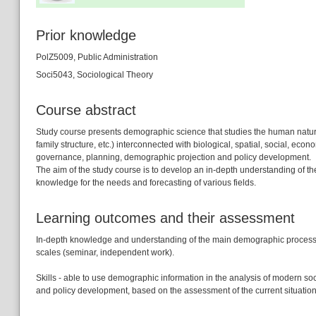
Prior knowledge
PolZ5009, Public Administration
Soci5043, Sociological Theory
Course abstract
Study course presents demographic science that studies the human natural 
family structure, etc.) interconnected with biological, spatial, social, econ
governance, planning, demographic projection and policy development.
The aim of the study course is to develop an in-depth understanding of th
knowledge for the needs and forecasting of various fields.
Learning outcomes and their assessment
In-depth knowledge and understanding of the main demographic processes,
scales (seminar, independent work).
Skills - able to use demographic information in the analysis of modern s
and policy development, based on the assessment of the current situatio