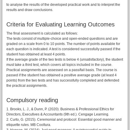
to analyse the results of the developed practical work and to interpret the
results and draw conclusions.
Criteria for Evaluating Learning Outcomes
The final assessment is calculated as follows:
The tests consist of multiple-choice and open-ended questions and are
graded on a scale from 0 to 10 points. The number of points available for
each question is indicated. A test is considered successfully passed if the
student has obtained at least 4 points.
If the average grade of the two tests is below 4 (unsatisfactory), the student
must take a third test, which covers all topics included in the course.
Practical assignments are assessed on a pass/fail basis. The course is
passed if the student has obtained a positive average grade (at least 4
points) from the two tests and has successfully completed and defended
the practical assignments.
Compulsory reading
1. Brooks, L. J., & Dunn, P. (2020). Business & Professional Ethics for
Directors, Executives & Accountants (9th ed.). Cengage Learning.
2. Curto, G. (2015). Ceremonial and protocol: Essential good manner and
etiquette rules. MB Cooltura.