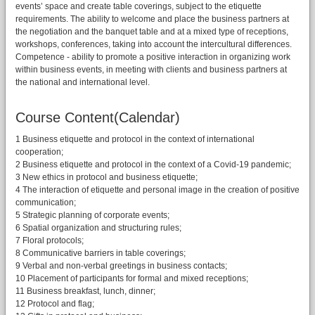
events’ space and create table coverings, subject to the etiquette
requirements. The ability to welcome and place the business partners at
the negotiation and the banquet table and at a mixed type of receptions,
workshops, conferences, taking into account the intercultural differences.
Competence - ability to promote a positive interaction in organizing work
within business events, in meeting with clients and business partners at
the national and international level.
Course Content(Calendar)
1 Business etiquette and protocol in the context of international
cooperation;
2 Business etiquette and protocol in the context of a Covid-19 pandemic;
3 New ethics in protocol and business etiquette;
4 The interaction of etiquette and personal image in the creation of positive
communication;
5 Strategic planning of corporate events;
6 Spatial organization and structuring rules;
7 Floral protocols;
8 Communicative barriers in table coverings;
9 Verbal and non-verbal greetings in business contacts;
10 Placement of participants for formal and mixed receptions;
11 Business breakfast, lunch, dinner;
12 Protocol and flag;