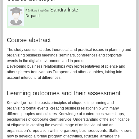
Sandra Īriste
Pārtikas institūts
Dr. paed.
Course abstract
The study course includes theoretical and practical issues in planning and
organizing business meetings, seminars, conferences and corporate
events in the digital environment and in person.
Developing business relationships with representatives of science and
other spheres from various European and other countries, taking into
account intercultural differences.
Learning outcomes and their assessment
Knowledge - on the basic principles of etiquette in planning and
organizing formal events, creating business relationship with many
different peoples and cultures. Knowledge of conferences, workshops,
peculiarities of corporate client service. Understanding of the significance
of etiquette in creating the overall image of an individual and an
organization’s reputation within organizing business events; Skills - knows
how to develop a formal program of activities, structure, arrange the