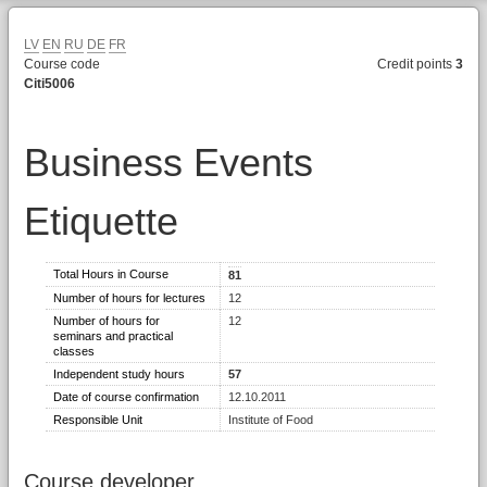
LV
EN
RU
DE
FR
Course code
Credit points
3
Citi5006
Business Events
Etiquette
Total Hours in Course
81
Number of hours for lectures
12
Number of hours for
12
seminars and practical
classes
Independent study hours
57
Date of course confirmation
12.10.2011
Responsible Unit
Institute of Food
Course developer