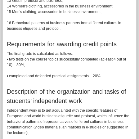
13 Gifts in protocol and business;
14 Women's clothing, accessories in the business environment;
15 Men's clothing, accessories in business environment;
16 Behavioral patterns of business partners from different cultures in
business etiquette and protocol.
Requirements for awarding credit points
The final grade is calculated as follows:
• two tests on the course topics successfully completed (at least 4 out of
10) – 80%;
• completed and defended practical assignments – 20%.
Description of the organization and tasks of
students’ independent work
Independent work is to get acquainted with the specific features of
European and world business etiquette and protocol, which influence the
behavioral patterns of representatives of different cultures in business
communication (video materials, animations in e-studies or suggested in
the lectures);