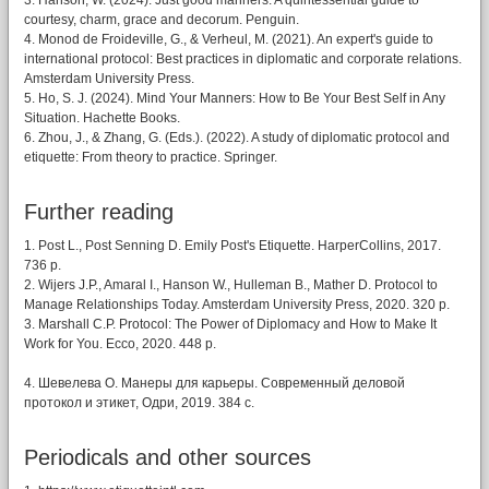
3. Hanson, W. (2024). Just good manners: A quintessential guide to
courtesy, charm, grace and decorum. Penguin.
4. Monod de Froideville, G., & Verheul, M. (2021). An expert's guide to
international protocol: Best practices in diplomatic and corporate relations.
Amsterdam University Press.
5. Ho, S. J. (2024). Mind Your Manners: How to Be Your Best Self in Any
Situation. Hachette Books.
6. Zhou, J., & Zhang, G. (Eds.). (2022). A study of diplomatic protocol and
etiquette: From theory to practice. Springer.
Further reading
1. Post L., Post Senning D. Emily Post's Etiquette. HarperCollins, 2017.
736 p.
2. Wijers J.P., Amaral I., Hanson W., Hulleman B., Mather D. Protocol to
Manage Relationships Today. Amsterdam University Press, 2020. 320 p.
3. Marshall C.P. Protocol: The Power of Diplomacy and How to Make It
Work for You. Ecco, 2020. 448 p.
4. Шевелева О. Манеры для карьеры. Современный деловой
протокол и этикет, Одри, 2019. 384 c.
Periodicals and other sources