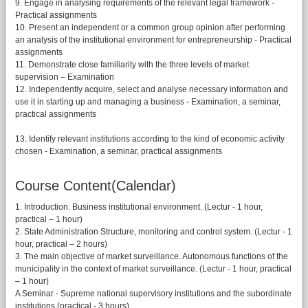
9. Engage in analysing requirements of the relevant legal framework -
Practical assignments
10. Present an independent or a common group opinion after performing
an analysis of the institutional environment for entrepreneurship - Practical
assignments
11. Demonstrate close familiarity with the three levels of market
supervision – Examination
12. Independently acquire, select and analyse necessary information and
use it in starting up and managing a business - Examination, a seminar,
practical assignments
13. Identify relevant institutions according to the kind of economic activity
chosen - Examination, a seminar, practical assignments
Course Content(Calendar)
1. Introduction. Business institutional environment. (Lectur - 1 hour,
practical – 1 hour)
2. State Administration Structure, monitoring and control system. (Lectur - 1
hour, practical – 2 hours)
3. The main objective of market surveillance. Autonomous functions of the
municipality in the context of market surveillance. (Lectur - 1 hour, practical
– 1 hour)
A Seminar - Supreme national supervisory institutions and the subordinate
institutions (practical - 3 hours)