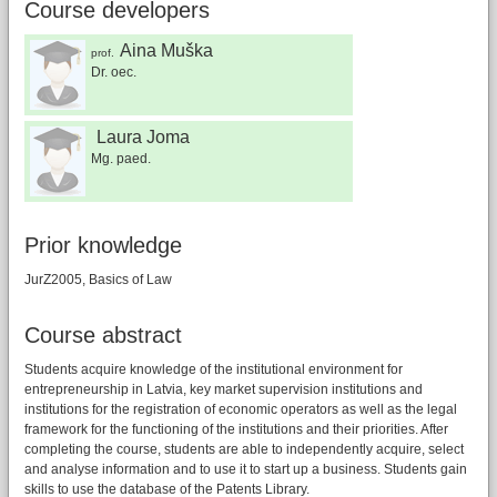
Course developers
Aina Muška
prof.
Dr. oec.
Laura Joma
Mg. paed.
Prior knowledge
JurZ2005, Basics of Law
Course abstract
Students acquire knowledge of the institutional environment for
entrepreneurship in Latvia, key market supervision institutions and
institutions for the registration of economic operators as well as the legal
framework for the functioning of the institutions and their priorities. After
completing the course, students are able to independently acquire, select
and analyse information and to use it to start up a business. Students gain
skills to use the database of the Patents Library.