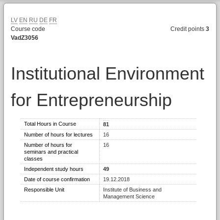
LV
EN
RU
DE
FR
Course code
Credit points
3
VadZ3056
Institutional Environment
for Entrepreneurship
Total Hours in Course
81
Number of hours for lectures
16
Number of hours for
16
seminars and practical
classes
Independent study hours
49
Date of course confirmation
19.12.2018
Responsible Unit
Institute of Business and
Management Science