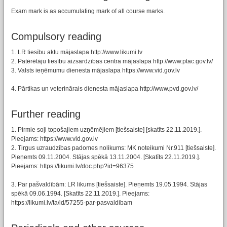
Exam mark is as accumulating mark of all course marks.
Compulsory reading
1. LR tiesību aktu mājaslapa http://www.likumi.lv
2. Patērētāju tiesību aizsardzības centra mājaslapa http://www.ptac.gov.lv/
3. Valsts ieņēmumu dienesta mājaslapa https://www.vid.gov.lv
4. Pārtikas un veterinārais dienesta mājaslapa http://www.pvd.gov.lv/
Further reading
1. Pirmie soļi topošajiem uzņēmējiem [tiešsaiste] [skatīts 22.11.2019.].
Pieejams: https://www.vid.gov.lv
2. Tirgus uzraudzības padomes nolikums: MK noteikumi Nr.911 [tiešsaiste].
Pieņemts 09.11.2004. Stājas spēkā 13.11.2004. [Skatīts 22.11.2019.].
Pieejams: https://likumi.lv/doc.php?id=96375
3. Par pašvaldībām: LR likums [tiešsaiste]. Pieņemts 19.05.1994. Stājas
spēkā 09.06.1994. [Skatīts 22.11.2019.]. Pieejams:
https://likumi.lv/ta/id/57255-par-pasvaldibam