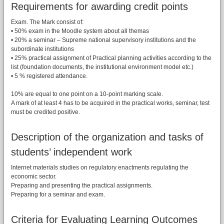
Requirements for awarding credit points
Exam. The Mark consist of:
• 50% exam in the Moodle system about all themas
• 20% a seminar – Supreme national supervisory institutions and the
subordinate institutions
• 25% practical assignment of Practical planning activities according to the
list (foundation documents, the institutional environment model etc.)
• 5 % registered attendance.
10% are equal to one point on a 10-point marking scale.
A mark of at least 4 has to be acquired in the practical works, seminar, test
must be credited positive.
Description of the organization and tasks of
students’ independent work
Internet materials studies on regulatory enactments regulating the
economic sector.
Preparing and presenting the practical assignments.
Preparing for a seminar and exam.
Criteria for Evaluating Learning Outcomes