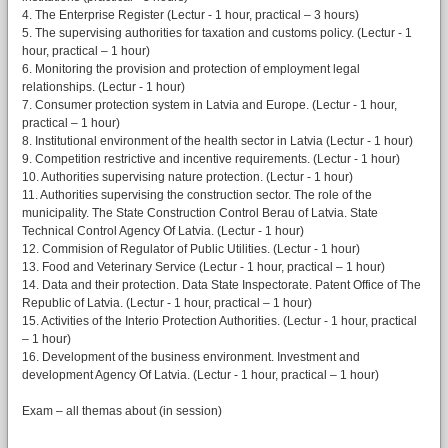
4. The Enterprise Register (Lectur - 1 hour, practical – 3 hours)
5. The supervising authorities for taxation and customs policy. (Lectur - 1
hour, practical – 1 hour)
6. Monitoring the provision and protection of employment legal
relationships. (Lectur - 1 hour)
7. Consumer protection system in Latvia and Europe. (Lectur - 1 hour,
practical – 1 hour)
8. Institutional environment of the health sector in Latvia (Lectur - 1 hour)
9. Competition restrictive and incentive requirements. (Lectur - 1 hour)
10. Authorities supervising nature protection. (Lectur - 1 hour)
11. Authorities supervising the construction sector. The role of the
municipality. The State Construction Control Berau of Latvia. State
Technical Control Agency Of Latvia. (Lectur - 1 hour)
12. Commision of Regulator of Public Utilities. (Lectur - 1 hour)
13. Food and Veterinary Service (Lectur - 1 hour, practical – 1 hour)
14. Data and their protection. Data State Inspectorate. Patent Office of The
Republic of Latvia. (Lectur - 1 hour, practical – 1 hour)
15. Activities of the Interio Protection Authorities. (Lectur - 1 hour, practical
– 1 hour)
16. Development of the business environment. Investment and
development Agency Of Latvia. (Lectur - 1 hour, practical – 1 hour)
Exam – all themas about (in session)