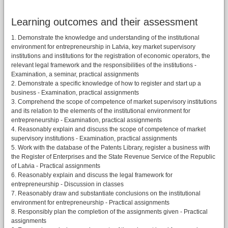
Learning outcomes and their assessment
1. Demonstrate the knowledge and understanding of the institutional
environment for entrepreneurship in Latvia, key market supervisory
institutions and institutions for the registration of economic operators, the
relevant legal framework and the responsibilities of the institutions -
Examination, a seminar, practical assignments
2. Demonstrate a specific knowledge of how to register and start up a
business - Examination, practical assignments
3. Comprehend the scope of competence of market supervisory institutions
and its relation to the elements of the institutional environment for
entrepreneurship - Examination, practical assignments
4. Reasonably explain and discuss the scope of competence of market
supervisory institutions - Examination, practical assignments
5. Work with the database of the Patents Library, register a business with
the Register of Enterprises and the State Revenue Service of the Republic
of Latvia - Practical assignments
6. Reasonably explain and discuss the legal framework for
entrepreneurship - Discussion in classes
7. Reasonably draw and substantiate conclusions on the institutional
environment for entrepreneurship - Practical assignments
8. Responsibly plan the completion of the assignments given - Practical
assignments