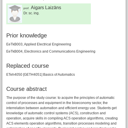
Aigars Laizāns
prof.
Dr. sc. ing.
Prior knowledge
EeTkB003, Applied Electrical Engineering
EeTkB004, Electronics and Communications Engineering
Replaced course
ETeh4050 [GETH4051] Basics of Automatics
Course abstract
The purpose of the study course: to acquire the principles of automatic
control of processes and equipment in the bioeconomy sector, the
interrelation between automation and efficient energy use. Students get
knowledge of automatic control systems (ACS), construction and
operation, acquire skills in compiling ACS operation algorithms, creating
ACS elements operation algorithms, transition processes modeling and