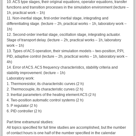
10. ACS type stages, their original equations, operator equations, transfer
functions and transition processes in the simulation environment (lecture –
1h, practical work – 1h)
11. Non-inertial stage, first-order inertial stage, integrating and
differentiating stage. (lecture – 2h, practical works – 1h, laboratory work –
1h)
12. Second-order inertial stage, oscillation stage, integrating actuator.
Stage of transport delay. (lecture – 2h, practical works – 1h, laboratory
work – 1h)
13. Types of ACS operation, their simulation models – two-position, P.PI,
PID, adaptive control (lecture – 2h, practical works – 1h, laboratory work –
4h)
14. Error of ACS. ACS frequency characteristics, stability criteria and
stability improvement. (lecture – 1h)
Laboratory work:
1. Thermoresistor, its characteristic curves (2 h)
2. Thermocouple, its characteristic curves (2 h)
3. Inertial parameters of the heating element ACS (2 h)
4. Two-position automatic control systems (2 h)
5. P regulator (2 h)
6. PID controller (2 h)
Part time extramural studies:
All topics specified for full time studies are accomplished, but the number
of contact hours is one half of the number specified in the calendar