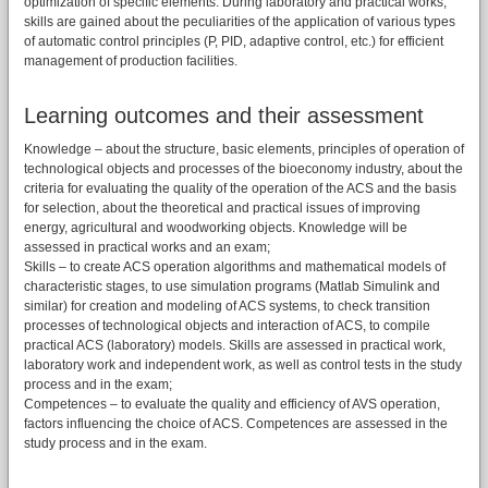
optimization of specific elements. During laboratory and practical works,
skills are gained about the peculiarities of the application of various types
of automatic control principles (P, PID, adaptive control, etc.) for efficient
management of production facilities.
Learning outcomes and their assessment
Knowledge – about the structure, basic elements, principles of operation of
technological objects and processes of the bioeconomy industry, about the
criteria for evaluating the quality of the operation of the ACS and the basis
for selection, about the theoretical and practical issues of improving
energy, agricultural and woodworking objects. Knowledge will be
assessed in practical works and an exam;
Skills – to create ACS operation algorithms and mathematical models of
characteristic stages, to use simulation programs (Matlab Simulink and
similar) for creation and modeling of ACS systems, to check transition
processes of technological objects and interaction of ACS, to compile
practical ACS (laboratory) models. Skills are assessed in practical work,
laboratory work and independent work, as well as control tests in the study
process and in the exam;
Competences – to evaluate the quality and efficiency of AVS operation,
factors influencing the choice of ACS. Competences are assessed in the
study process and in the exam.