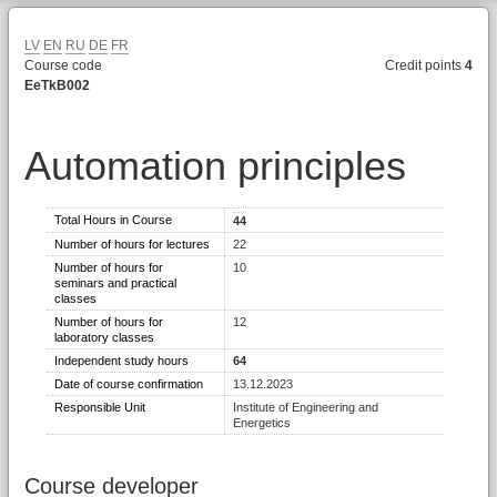
LV
EN
RU
DE
FR
Course code
Credit points
4
EeTkB002
Automation principles
Total Hours in Course
44
Number of hours for lectures
22
Number of hours for
10
seminars and practical
classes
Number of hours for
12
laboratory classes
Independent study hours
64
Date of course confirmation
13.12.2023
Responsible Unit
Institute of Engineering and
Energetics
Course developer