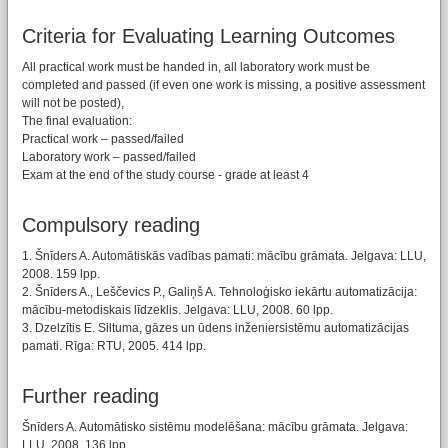
Criteria for Evaluating Learning Outcomes
All practical work must be handed in, all laboratory work must be
completed and passed (if even one work is missing, a positive assessment
will not be posted),
The final evaluation:
Practical work – passed/failed
Laboratory work – passed/failed
Exam at the end of the study course - grade at least 4
Compulsory reading
1. Šnīders A. Automātiskās vadības pamati: mācību grāmata. Jelgava: LLU,
2008. 159 lpp.
2. Šnīders A., Leščevics P., Galiņš A. Tehnoloģisko iekārtu automatizācija:
mācību-metodiskais līdzeklis. Jelgava: LLU, 2008. 60 lpp.
3. Dzelzītis E. Siltuma, gāzes un ūdens inženiersistēmu automatizācijas
pamati. Rīga: RTU, 2005. 414 lpp.
Further reading
Šnīders A. Automātisko sistēmu modelēšana: mācību grāmata. Jelgava:
LLU, 2008. 136 lpp.