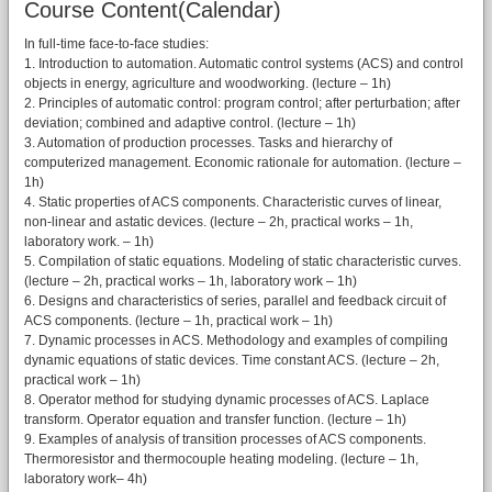
Course Content(Calendar)
In full-time face-to-face studies:
1. Introduction to automation. Automatic control systems (ACS) and control
objects in energy, agriculture and woodworking. (lecture – 1h)
2. Principles of automatic control: program control; after perturbation; after
deviation; combined and adaptive control. (lecture – 1h)
3. Automation of production processes. Tasks and hierarchy of
computerized management. Economic rationale for automation. (lecture –
1h)
4. Static properties of ACS components. Characteristic curves of linear,
non-linear and astatic devices. (lecture – 2h, practical works – 1h,
laboratory work. – 1h)
5. Compilation of static equations. Modeling of static characteristic curves.
(lecture – 2h, practical works – 1h, laboratory work – 1h)
6. Designs and characteristics of series, parallel and feedback circuit of
ACS components. (lecture – 1h, practical work – 1h)
7. Dynamic processes in ACS. Methodology and examples of compiling
dynamic equations of static devices. Time constant ACS. (lecture – 2h,
practical work – 1h)
8. Operator method for studying dynamic processes of ACS. Laplace
transform. Operator equation and transfer function. (lecture – 1h)
9. Examples of analysis of transition processes of ACS components.
Thermoresistor and thermocouple heating modeling. (lecture – 1h,
laboratory work– 4h)