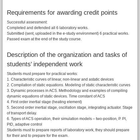
Requirements for awarding credit points
Successful assessment:
Completed and defended all 6 laboratory works.
Submitted (sent, uploaded in the e-study environment) 6 practical works.
Passed exam at the end of the study course.
Description of the organization and tasks of
students’ independent work
Students must prepare for practical works:
1. Characteristic curves of linear, non-linear and astatic devices
2. Compilation of static equations. Modeling of static characteristic curves
3. Dynamic processes in ACS. Methodology and examples of compiling
dynamic equations of static devices. Time constant of ACS
4. First order inertial stage (heating element)
5. Second order inertial stage, oscillation stage, integrating actuator. Stage
of transport delay.
6. Types of ACS operation, their simulation models – two-position, P. PI,
PID, adaptive control
Students must to prepare reports of laboratory work, they should prepare
for their and to prepare for the exam.