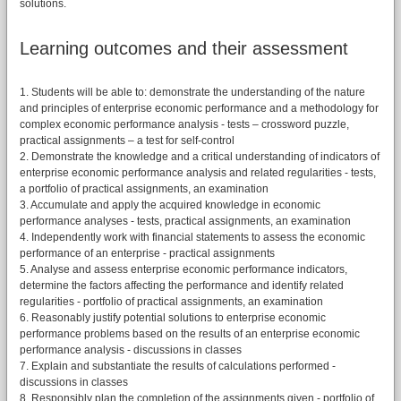
solutions.
Learning outcomes and their assessment
1. Students will be able to: demonstrate the understanding of the nature
and principles of enterprise economic performance and a methodology for
complex economic performance analysis - tests – crossword puzzle,
practical assignments – a test for self-control
2. Demonstrate the knowledge and a critical understanding of indicators of
enterprise economic performance analysis and related regularities - tests,
a portfolio of practical assignments, an examination
3. Accumulate and apply the acquired knowledge in economic
performance analyses - tests, practical assignments, an examination
4. Independently work with financial statements to assess the economic
performance of an enterprise - practical assignments
5. Analyse and assess enterprise economic performance indicators,
determine the factors affecting the performance and identify related
regularities - portfolio of practical assignments, an examination
6. Reasonably justify potential solutions to enterprise economic
performance problems based on the results of an enterprise economic
performance analysis - discussions in classes
7. Explain and substantiate the results of calculations performed -
discussions in classes
8. Responsibly plan the completion of the assignments given - portfolio of