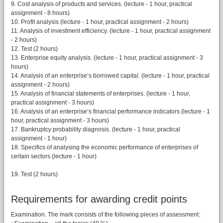
9. Cost analysis of products and services. (lecture - 1 hour, practical
assignment - 8 hours)
10. Profit analysis (lecture - 1 hour, practical assignment - 2 hours)
11. Analysis of investment efficiency. (lecture - 1 hour, practical assignment
- 2 hours)
12. Test (2 hours)
13. Enterprise equity analysis. (lecture - 1 hour, practical assignment - 3
hours)
14. Analysis of an enterprise’s borrowed capital. (lecture - 1 hour, practical
assignment - 2 hours)
15. Analysis of financial statements of enterprises. (lecture - 1 hour,
practical assignment - 3 hours)
16. Analysis of an enterprise’s financial performance indicators (lecture - 1
hour, practical assignment - 3 hours)
17. Bankruptcy probability diagnosis. (lecture - 1 hour, practical
assignment - 1 hour)
18. Specifics of analysing the economic performance of enterprises of
certain sectors (lecture - 1 hour)
19. Test (2 hours)
Requirements for awarding credit points
Examination. The mark consists of the following pieces of assessment: