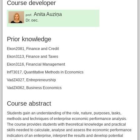
Course developer
Anita Auziņa
prof.
Dr. oec.
Prior knowledge
Ekon2081, Finance and Credit
Ekon3113, Finance and Taxes
Ekon3116, Financial Management
InfT3017, Quantitative Methods in Economics
VadZ4027, Entrepreneurship
VadZ4062, Business Economics
Course abstract
Students gain an understanding of the role, nature, purposes, tasks,
methods and techniques of enterprise economic performance analysis.
The course provides students with theoretical knowledge and practical
skills needed to calculate, analyse and assess the economic performance
indicators of an enterprise, interpret the results and develop potential