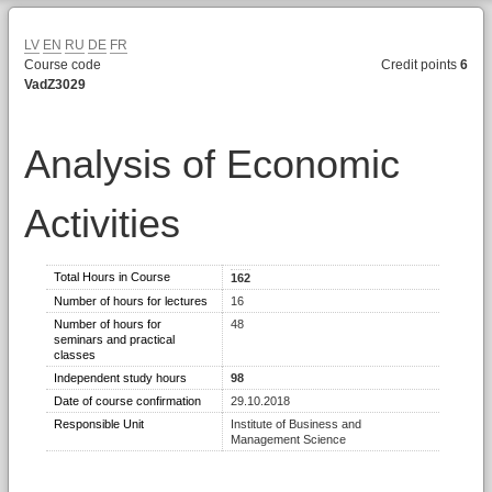
LV
EN
RU
DE
FR
Course code
Credit points
6
VadZ3029
Analysis of Economic
Activities
Total Hours in Course
162
Number of hours for lectures
16
Number of hours for
48
seminars and practical
classes
Independent study hours
98
Date of course confirmation
29.10.2018
Responsible Unit
Institute of Business and
Management Science