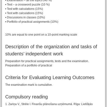
• Examination – all the topics (40 %)
• Test – a crossword puzzle (10 %)
• Test with calculations (15%)
• Test with calculations (15%)
• Discussions in classes (10%)
• Portfolio of practical assignments (10%)
10% are equal to one point on a 10-point marking scale
Description of the organization and tasks of
students’ independent work
Preparation for practical assignments, tests and the examination.
Preparation of a portfolio of practical
Criteria for Evaluating Learning Outcomes
The examination mark is cumulative.
Compulsory reading
1. Zariņa V., Strēle I. Finanšu plānošana uzņēmumā. Rīga: Lietišķās