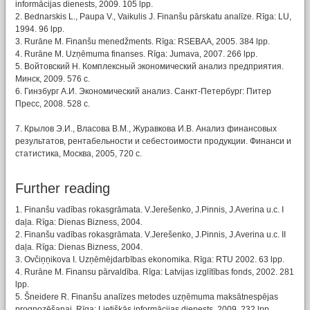
informācijas dienests, 2009. 105 lpp.
2. Bednarskis L., Paupa V., Vaikulis J. Finanšu pārskatu analīze. Rīga: LU,
1994. 96 lpp.
3. Rurāne M. Finanšu menedžments. Rīga: RSEBAA, 2005. 384 lpp.
4. Rurāne M. Uzņēmuma finanses. Rīga: Jumava, 2007. 266 lpp.
5. Войтовский Н. Комплексный экономический анализ предприятия.
Минск, 2009. 576 c.
6. Гинзбург А.И. Экономический анализ. Санкт-Петербург: Питер
Пресс, 2008. 528 с.
7. Крылов Э.И., Власова В.М., Журавкова И.В. Анализ финансовых
результатов, рентабельности и себестоимости продукции. Финанси и
статистика, Москва, 2005, 720 с.
Further reading
1. Finanšu vadības rokasgrāmata. V.Jerešenko, J.Pinnis, J.Averina u.c. I
daļa. Rīga: Dienas Bizness, 2004.
2. Finanšu vadības rokasgrāmata. V.Jerešenko, J.Pinnis, J.Averina u.c. II
daļa. Rīga: Dienas Bizness, 2004.
3. Ovčiņņikova I. Uzņēmējdarbības ekonomika. Rīga: RTU 2002. 63 lpp.
4. Rurāne M. Finansu pārvaldība. Rīga: Latvijas izglītības fonds, 2002. 281
lpp.
5. Šneidere R. Finanšu analīzes metodes uzņēmuma maksātnespējas
prognozēšanai. Rīga: Lietišķās informācijas dienests, 2009. 232 lpp.