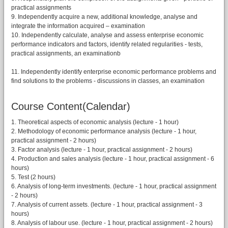
practical assignments
9. Independently acquire a new, additional knowledge, analyse and
integrate the information acquired – examination
10. Independently calculate, analyse and assess enterprise economic
performance indicators and factors, identify related regularities - tests,
practical assignments, an examinationb
11. Independently identify enterprise economic performance problems and
find solutions to the problems - discussions in classes, an examination
Course Content(Calendar)
1. Theoretical aspects of economic analysis (lecture - 1 hour)
2. Methodology of economic performance analysis (lecture - 1 hour,
practical assignment - 2 hours)
3. Factor analysis (lecture - 1 hour, practical assignment - 2 hours)
4. Production and sales analysis (lecture - 1 hour, practical assignment - 6
hours)
5. Test (2 hours)
6. Analysis of long-term investments. (lecture - 1 hour, practical assignment
- 2 hours)
7. Analysis of current assets. (lecture - 1 hour, practical assignment - 3
hours)
8. Analysis of labour use. (lecture - 1 hour, practical assignment - 2 hours)