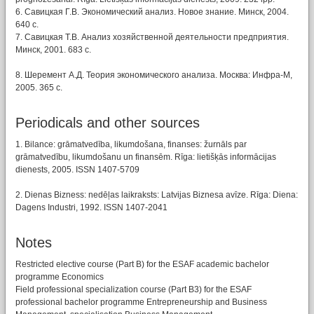
6. Савицкая Г.В. Экономический анализ. Новое знание. Минск, 2004.
640 с.
7. Савицкая Т.В. Анализ хозяйственной деятельности предприятия.
Минск, 2001. 683 c.
8. Шеремент А.Д. Теория экономического анализа. Москва: Инфра-М,
2005. 365 с.
Periodicals and other sources
1. Bilance: grāmatvedība, likumdošana, finanses: žurnāls par
grāmatvedību, likumdošanu un finansēm. Rīga: lietišķās informācijas
dienests, 2005. ISSN 1407-5709
2. Dienas Bizness: nedēļas laikraksts: Latvijas Biznesa avīze. Rīga: Diena:
Dagens Industri, 1992. ISSN 1407-2041
Notes
Restricted elective course (Part B) for the ESAF academic bachelor
programme Economics
Field professional specialization course (Part B3) for the ESAF
professional bachelor programme Entrepreneurship and Business