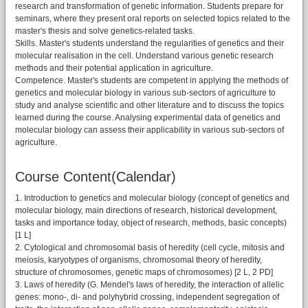
research and transformation of genetic information. Students prepare for
seminars, where they present oral reports on selected topics related to the
master's thesis and solve genetics-related tasks.
Skills. Master's students understand the regularities of genetics and their
molecular realisation in the cell. Understand various genetic research
methods and their potential application in agriculture.
Competence. Master's students are competent in applying the methods of
genetics and molecular biology in various sub-sectors of agriculture to
study and analyse scientific and other literature and to discuss the topics
learned during the course. Analysing experimental data of genetics and
molecular biology can assess their applicability in various sub-sectors of
agriculture.
Course Content(Calendar)
1. Introduction to genetics and molecular biology (concept of genetics and
molecular biology, main directions of research, historical development,
tasks and importance today, object of research, methods, basic concepts)
[1 L]
2. Cytological and chromosomal basis of heredity (cell cycle, mitosis and
meiosis, karyotypes of organisms, chromosomal theory of heredity,
structure of chromosomes, genetic maps of chromosomes) [2 L, 2 PD]
3. Laws of heredity (G. Mendel's laws of heredity, the interaction of allelic
genes: mono-, di- and polyhybrid crossing, independent segregation of