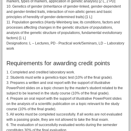
markers, types of markers, application in genetic analysis) [2 L, 2 PD]
10. Genetics of gender (inheritance of gender-linked, gender-dependent
and gender-limited traits, interaction of non-allelic genes and basic
principles of heredity of gender-determined traits) [1 L]
11. Population genetics (Hardy-Weinberg law, its conditions, factors and
processes affecting changes in the genetic structure of populations,
analysis of the genetic structure of populations, fundamental evolutionary
factors) [1 L]
Designations: L – Lectures, PD - Practical work/Seminars, LD – Laboratory
work
Requirements for awarding credit points
1. Completed and credited laboratory work.
2. Students must write a genetics-topic test (10% of the final grade).
3. Prepares a written and oral report with the support of illustrative
PowerPoint slides on a topic chosen by the master's student related to the
subject to be learned in the study course (10% of the final grade).
4. Prepare an oral report with the support of illustrative PowerPoint slides
on the analysis of a scientific publication on a topic relevant to the study
course (10% of the final grade).
5. All works must be completed successfully. If all works are not evaluated
with a passing grade, they are not allowed to take the final exam.
6. The evaluation of successfully evaluated works during the semester
constitutes 30% of the final evaluation.