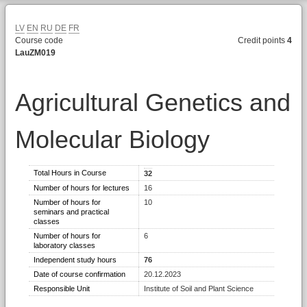
LV
EN
RU
DE
FR
Course code
Credit points
4
LauZM019
Agricultural Genetics and
Molecular Biology
Total Hours in Course
32
Number of hours for lectures
16
Number of hours for
10
seminars and practical
classes
Number of hours for
6
laboratory classes
Independent study hours
76
Date of course confirmation
20.12.2023
Responsible Unit
Institute of Soil and Plant Science