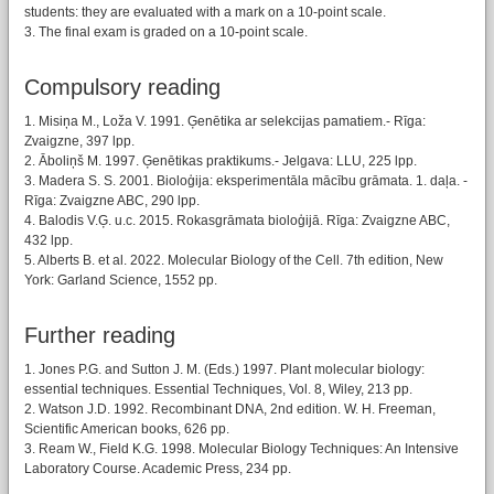
students: they are evaluated with a mark on a 10-point scale.
3. The final exam is graded on a 10-point scale.
Compulsory reading
1. Misiņa M., Loža V. 1991. Ģenētika ar selekcijas pamatiem.- Rīga:
Zvaigzne, 397 lpp.
2. Āboliņš M. 1997. Ģenētikas praktikums.- Jelgava: LLU, 225 lpp.
3. Madera S. S. 2001. Bioloģija: eksperimentāla mācību grāmata. 1. daļa. -
Rīga: Zvaigzne ABC, 290 lpp.
4. Balodis V.Ģ. u.c. 2015. Rokasgrāmata bioloģijā. Rīga: Zvaigzne ABC,
432 lpp.
5. Alberts B. et al. 2022. Molecular Biology of the Cell. 7th edition, New
York: Garland Science, 1552 pp.
Further reading
1. Jones P.G. and Sutton J. M. (Eds.) 1997. Plant molecular biology:
essential techniques. Essential Techniques, Vol. 8, Wiley, 213 pp.
2. Watson J.D. 1992. Recombinant DNA, 2nd edition. W. H. Freeman,
Scientific American books, 626 pp.
3. Ream W., Field K.G. 1998. Molecular Biology Techniques: An Intensive
Laboratory Course. Academic Press, 234 pp.