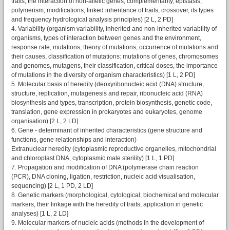
traits, the interaction of non-allelic genes, complementarity, epistasis,
polymerism, modifications, linked inheritance of traits, crossover, its types
and frequency hydrological analysis principles) [2 L, 2 PD]
4. Variability (organism variability, inherited and non-inherited variability of
organisms, types of interaction between genes and the environment,
response rate, mutations, theory of mutations, occurrence of mutations and
their causes, classification of mutations: mutations of genes, chromosomes
and genomes, mutagens, their classification, critical doses, the importance
of mutations in the diversity of organism characteristics) [1 L, 2 PD]
5. Molecular basis of heredity (deoxyribonucleic acid (DNA) structure,
structure, replication, mutagenesis and repair, ribonucleic acid (RNA)
biosynthesis and types, transcription, protein biosynthesis, genetic code,
translation, gene expression in prokaryotes and eukaryotes, genome
organisation) [2 L, 2 LD]
6. Gene - determinant of inherited characteristics (gene structure and
functions, gene relationships and interaction)
Extranuclear heredity (cytoplasmic reproductive organelles, mitochondrial
and chloroplast DNA, cytoplasmic male sterility) [1 L, 1 PD]
7. Propagation and modification of DNA (polymerase chain reaction
(PCR), DNA cloning, ligation, restriction, nucleic acid visualisation,
sequencing) [2 L, 1 PD, 2 LD]
8. Genetic markers (morphological, cytological, biochemical and molecular
markers, their linkage with the heredity of traits, application in genetic
analyses) [1 L, 2 LD]
9. Molecular markers of nucleic acids (methods in the development of