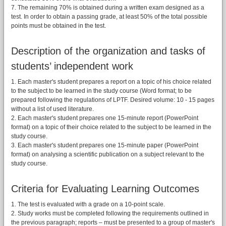
7. The remaining 70% is obtained during a written exam designed as a
test. In order to obtain a passing grade, at least 50% of the total possible
points must be obtained in the test.
Description of the organization and tasks of
students’ independent work
1. Each master's student prepares a report on a topic of his choice related
to the subject to be learned in the study course (Word format; to be
prepared following the regulations of LPTF. Desired volume: 10 - 15 pages
without a list of used literature.
2. Each master's student prepares one 15-minute report (PowerPoint
format) on a topic of their choice related to the subject to be learned in the
study course.
3. Each master's student prepares one 15-minute paper (PowerPoint
format) on analysing a scientific publication on a subject relevant to the
study course.
Criteria for Evaluating Learning Outcomes
1. The test is evaluated with a grade on a 10-point scale.
2. Study works must be completed following the requirements outlined in
the previous paragraph; reports – must be presented to a group of master's