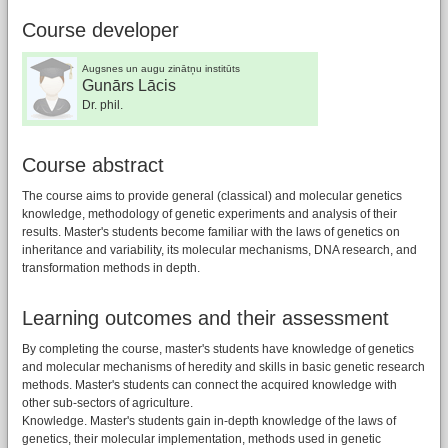
Course developer
Augsnes un augu zinātņu institūts
Gunārs Lācis
Dr. phil.
Course abstract
The course aims to provide general (classical) and molecular genetics
knowledge, methodology of genetic experiments and analysis of their
results. Master's students become familiar with the laws of genetics on
inheritance and variability, its molecular mechanisms, DNA research, and
transformation methods in depth.
Learning outcomes and their assessment
By completing the course, master's students have knowledge of genetics
and molecular mechanisms of heredity and skills in basic genetic research
methods. Master's students can connect the acquired knowledge with
other sub-sectors of agriculture.
Knowledge. Master's students gain in-depth knowledge of the laws of
genetics, their molecular implementation, methods used in genetic