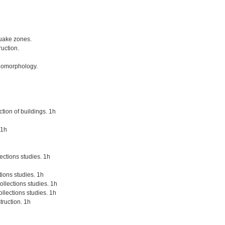
quake zones.
uction.
geomorphology.
tion of buildings. 1h
 1h
lections studies. 1h
tions studies. 1h
llections studies. 1h
llections studies. 1h
truction. 1h