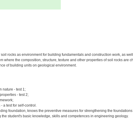
oil rocks as environment for building fundamentals and construction work, as well a
where the composition, structure, texture and other properties of soil rocks are cha
uence of building units on geological environment.
 nature - test 1;
roperties - test 2;
homework;
a test for self-control.
ilding foundation, knows the preventive measures for strengthening the foundations o
ing the student's basic knowledge, skills and competences in engineering geology.