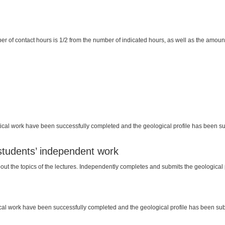
er of contact hours is 1/2 from the number of indicated hours, as well as the amount 
practical work have been successfully completed and the geological profile has been s
 students’ independent work
ut the topics of the lectures. Independently completes and submits the geological p
actical work have been successfully completed and the geological profile has been subm