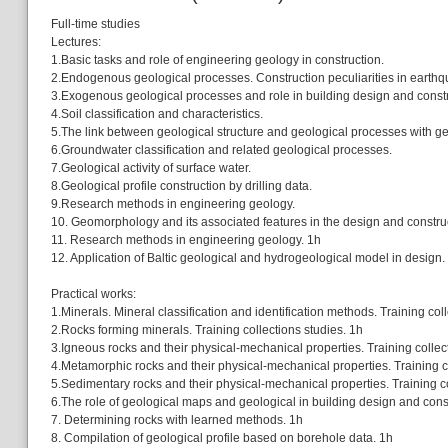
Full-time studies
Lectures:
1.Basic tasks and role of engineering geology in construction.
2.Endogenous geological processes. Construction peculiarities in earth
3.Exogenous geological processes and role in building design and constr
4.Soil classification and characteristics.
5.The link between geological structure and geological processes with 
6.Groundwater classification and related geological processes.
7.Geological activity of surface water.
8.Geological profile construction by drilling data.
9.Research methods in engineering geology.
10. Geomorphology and its associated features in the design and construc
11. Research methods in engineering geology. 1h
12. Application of Baltic geological and hydrogeological model in design.
Practical works:
1.Minerals. Mineral classification and identification methods. Training col
2.Rocks forming minerals. Training collections studies. 1h
3.Igneous rocks and their physical-mechanical properties. Training collec
4.Metamorphic rocks and their physical-mechanical properties. Training co
5.Sedimentary rocks and their physical-mechanical properties. Training co
6.The role of geological maps and geological in building design and cons
7. Determining rocks with learned methods. 1h
8. Compilation of geological profile based on borehole data. 1h