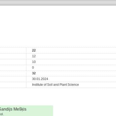
22
12
10
0
32
30.01.2024
Institute of Soil and Plant Science
Sandijs Mešķis
ol.