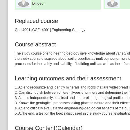
Dr. geol.
Replaced course
Ģeol4001 [GGEL4001] Engineering Geology
Course abstract
The study course of engineering geology give knowledge about variety of s
the study course discussed about soil properties as multicomponent system 
processes for the safety and stability of building units as well as the infl
Learning outcomes and their assessment
1. Able to recognize and identify minerals and rocks that are widespread in
2. Can distinguish between different types of primers and determine their p
3. Able to independently construct and interpret the geological profile - 
3. Knows the geological processes taking place in nature and their effects - 
4. Able to critically evaluate the engineering-geological aspects of the bu
5. At the end, a test on the topics discussed in the study course, evaluat
Course Content(Calendar)