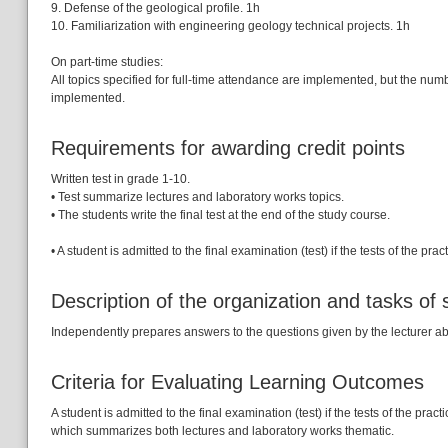
9. Defense of the geological profile. 1h
10. Familiarization with engineering geology technical projects. 1h
On part-time studies:
All topics specified for full-time attendance are implemented, but the numb
implemented.
Requirements for awarding credit points
Written test in grade 1-10.
• Test summarize lectures and laboratory works topics.
• The students write the final test at the end of the study course.
• A student is admitted to the final examination (test) if the tests of the 
Description of the organization and tasks of
Independently prepares answers to the questions given by the lecturer abo
Criteria for Evaluating Learning Outcomes
A student is admitted to the final examination (test) if the tests of the pr
which summarizes both lectures and laboratory works thematic.