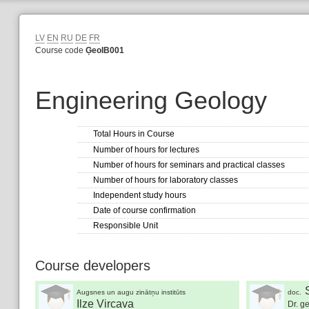
LV
EN
RU
DE
FR
Course code
ĢeolB001
Engineering Geology
Total Hours in Course
Number of hours for lectures
Number of hours for seminars and practical classes
Number of hours for laboratory classes
Independent study hours
Date of course confirmation
Responsible Unit
Course developers
Augsnes un augu zinātņu institūts
doc.
Ilze Vircava
Dr. ge