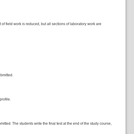
of field work is reduced, but all sections of laboratory work are
ubmitted.
rofile.
itted. The students write the final test at the end of the study course,