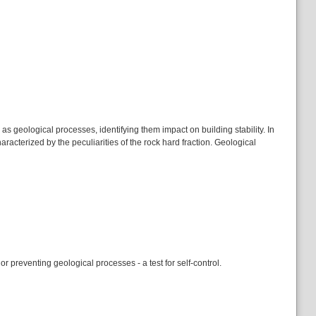
s geological processes, identifying them impact on building stability. In
racterized by the peculiarities of the rock hard fraction. Geological
r preventing geological processes - a test for self-control.