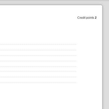
Credit points
2