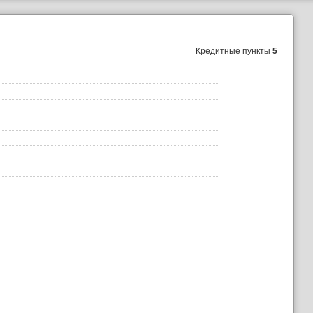
Кредитные пункты
5