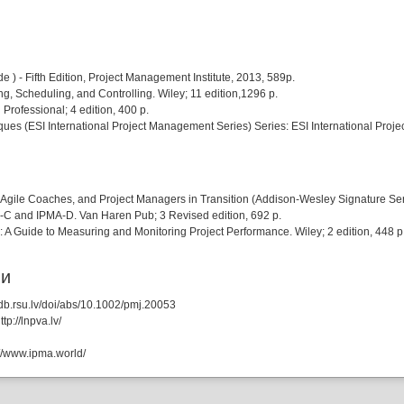
 - Fifth Edition, Project Management Institute, 2013, 589p.
, Scheduling, and Controlling. Wiley; 11 edition,1296 p.
ofessional; 4 edition, 400 p.
s (ESI International Project Management Series) Series: ESI International Projec
Agile Coaches, and Project Managers in Transition (Addison-Wesley Signature Seri
-C and IPMA-D. Van Haren Pub; 3 Revised edition, 692 p.
A Guide to Measuring and Monitoring Project Performance. Wiley; 2 edition, 448 p
ии
db.rsu.lv/doi/abs/10.1002/pmj.20053
p://lnpva.lv/
://www.ipma.world/