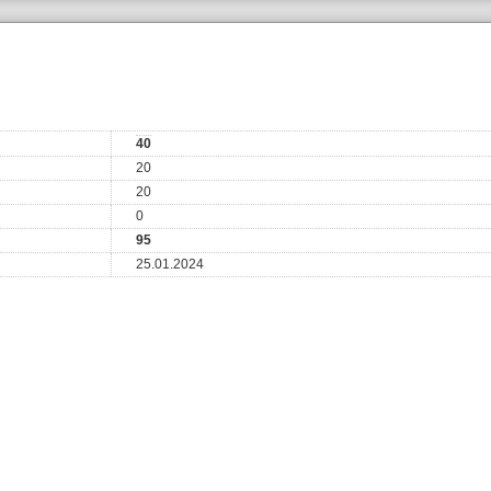
40
20
20
0
95
25.01.2024