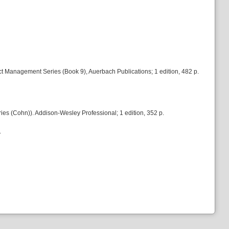
t Management Series (Book 9), Auerbach Publications; 1 edition, 482 p.
es (Cohn)). Addison-Wesley Professional; 1 edition, 352 p.
.