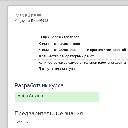
LV
EN
RU
DE
FR
Код курса
EkonM012
Общее количество часов
Kоличество часов лекций
Kоличество часов семинаров и практических занятий
æоличество лабораторных работ
Количество часов самостоятельной работы студента
Дата утвеждения курса
Разработчик курса
Anita Auziņa
Предварительные знания
Ekon5095,