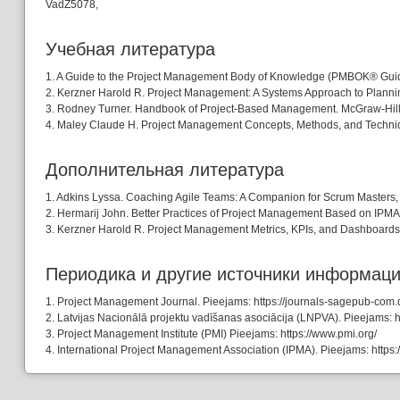
VadZ5078,
Учебная литературa
1. A Guide to the Project Management Body of Knowledge (PMBOK® Guide )
2. Kerzner Harold R. Project Management: A Systems Approach to Planning
3. Rodney Turner. Handbook of Project-Based Management. McGraw-Hill Pr
4. Maley Claude H. Project Management Concepts, Methods, and Technique
Дополнительная литература
1. Adkins Lyssa. Coaching Agile Teams: A Companion for Scrum Masters, 
2. Hermarij John. Better Practices of Project Management Based on IPMA
3. Kerzner Harold R. Project Management Metrics, KPIs, and Dashboards: 
Периодика и другие источники информац
1. Project Management Journal. Pieejams: https://journals-sagepub-com.
2. Latvijas Nacionālā projektu vadīšanas asociācija (LNPVA). Pieejams: htt
3. Project Management Institute (PMI) Pieejams: https://www.pmi.org/
4. International Project Management Association (IPMA). Pieejams: https