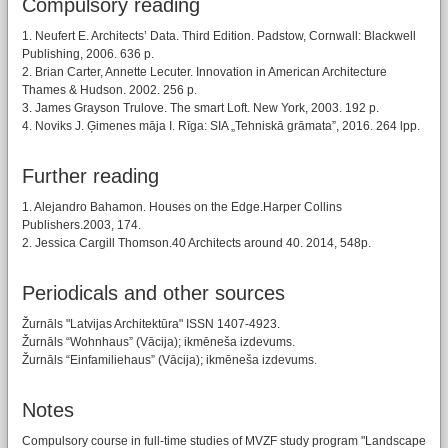
Compulsory reading
1. Neufert E. Architects’ Data. Third Edition. Padstow, Cornwall: Blackwell
Publishing, 2006. 636 p.
2. Brian Carter, Annette Lecuter. Innovation in American Architecture
Thames & Hudson. 2002. 256 p.
3. James Grayson Trulove. The smart Loft. New York, 2003. 192 p.
4. Noviks J. Ģimenes māja I. Rīga: SIA „Tehniskā grāmata”, 2016. 264 lpp.
Further reading
1. Alejandro Bahamon. Houses on the Edge.Harper Collins
Publishers.2003, 174.
2. Jessica Cargill Thomson.40 Architects around 40. 2014, 548p.
Periodicals and other sources
Žurnāls "Latvijas Architektūra" ISSN 1407-4923.
Žurnāls “Wohnhaus” (Vācija); ikmēneša izdevums.
Žurnāls “Einfamiliehaus” (Vācija); ikmēneša izdevums.
Notes
Compulsory course in full-time studies of MVZF study program "Landscape