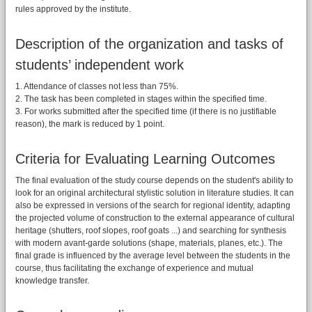
rules approved by the institute.
Description of the organization and tasks of
students’ independent work
1. Attendance of classes not less than 75%.
2. The task has been completed in stages within the specified time.
3. For works submitted after the specified time (if there is no justifiable
reason), the mark is reduced by 1 point.
Criteria for Evaluating Learning Outcomes
The final evaluation of the study course depends on the student's ability to
look for an original architectural stylistic solution in literature studies. It can
also be expressed in versions of the search for regional identity, adapting
the projected volume of construction to the external appearance of cultural
heritage (shutters, roof slopes, roof goats ...) and searching for synthesis
with modern avant-garde solutions (shape, materials, planes, etc.). The
final grade is influenced by the average level between the students in the
course, thus facilitating the exchange of experience and mutual
knowledge transfer.