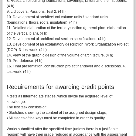
8. Research of building foundations, coverings, rafters and their supports.
(4 h)
9. Lid covers. Passions. Test 2. (4 h)
10. Development of architectural volume units / standard units
(foundations, floors, roofs, insulation). (4 h)
11. Detailed elaboration of the territory section (general plan, elaboration
of the vertical plan). (4 h)
12. Development of architectural section specifications. (4 h)
13. Development of an explanatory description. Work Organization Project
(DOP). 3. test work. (4 h)
14. View of the graphic design of the volume of architecture. (4 h)
15. Pre-defense. (4 h)
16. Final presentation, construction project handover and discussions. 4.
test work. (4 h)
Requirements for awarding credit points
4 tests as intermediate stages, which divide the acquired level of
knowledge.
The test task consists of:
• Sketches showing the content of the assigned design stage;
• All stages of the keys must be completed in order to qualify.
Works submitted after the specified time (unless there is a justifiable
reason) will have their grade reduced in accordance with the assessment