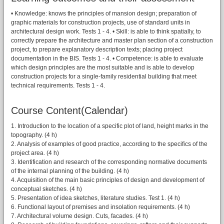
• Knowledge: knows the principles of mansion design; preparation of
graphic materials for construction projects, use of standard units in
architectural design work. Tests 1 - 4. • Skill: is able to think spatially, to
correctly prepare the architecture and master plan section of a construction
project, to prepare explanatory description texts; placing project
documentation in the BIS. Tests 1 - 4. • Competence: is able to evaluate
which design principles are the most suitable and is able to develop
construction projects for a single-family residential building that meet
technical requirements. Tests 1 - 4.
Course Content(Calendar)
1. Introduction to the location of a specific plot of land, height marks in the
topography. (4 h)
2. Analysis of examples of good practice, according to the specifics of the
project area. (4 h)
3. Identification and research of the corresponding normative documents
of the internal planning of the building. (4 h)
4. Acquisition of the main basic principles of design and development of
conceptual sketches. (4 h)
5. Presentation of idea sketches, literature studies. Test 1. (4 h)
6. Functional layout of premises and insolation requirements. (4 h)
7. Architectural volume design. Cuts, facades. (4 h)