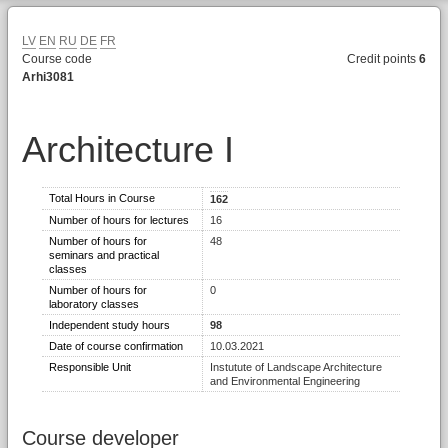
LV
EN
RU
DE
FR
Course code
Credit points
6
Arhi3081
Architecture I
Total Hours in Course
162
Number of hours for lectures
16
Number of hours for
48
seminars and practical
classes
Number of hours for
0
laboratory classes
Independent study hours
98
Date of course confirmation
10.03.2021
Responsible Unit
Instutute of Landscape Architecture
and Environmental Engineering
Course developer