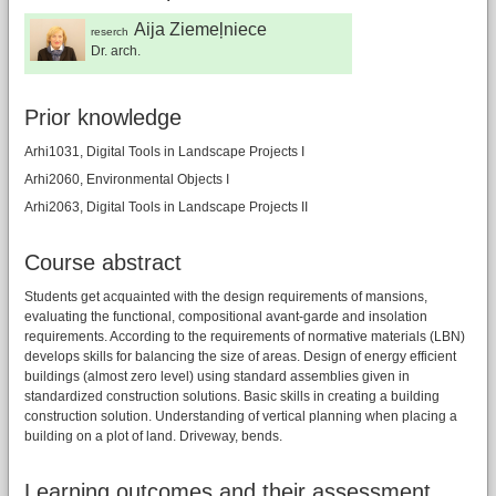
Aija Ziemeļniece
reserch
Dr. arch.
Prior knowledge
Arhi1031, Digital Tools in Landscape Projects I
Arhi2060, Environmental Objects I
Arhi2063, Digital Tools in Landscape Projects II
Course abstract
Students get acquainted with the design requirements of mansions,
evaluating the functional, compositional avant-garde and insolation
requirements. According to the requirements of normative materials (LBN)
develops skills for balancing the size of areas. Design of energy efficient
buildings (almost zero level) using standard assemblies given in
standardized construction solutions. Basic skills in creating a building
construction solution. Understanding of vertical planning when placing a
building on a plot of land. Driveway, bends.
Learning outcomes and their assessment