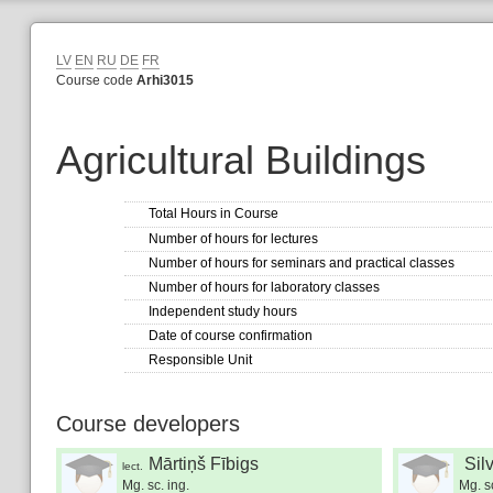
LV
EN
RU
DE
FR
Course code
Arhi3015
Agricultural Buildings
Total Hours in Course
Number of hours for lectures
Number of hours for seminars and practical classes
Number of hours for laboratory classes
Independent study hours
Date of course confirmation
Responsible Unit
Course developers
Mārtiņš Fībigs
Sil
lect.
Mg. sc. ing.
Mg. sc