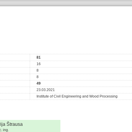
81
16
8
8
49
23.03.2021
Institute of Civil Engineering and Wood Processing
vija Štrausa
. ing.