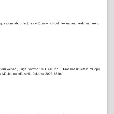
s questions about lectures 7-11, in which both textual and sketching are to
u kol.vad.). Rīga: "Avots", 1991. 440 lpp. 3. Prasības un ieteikumi lopu
. Mācību palīglīdzeklis. Jelgava, 2008. 85 lpp.