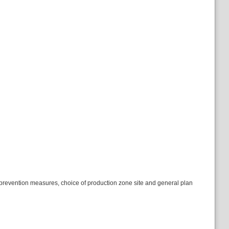
re- prevention measures, choice of production zone site and general plan