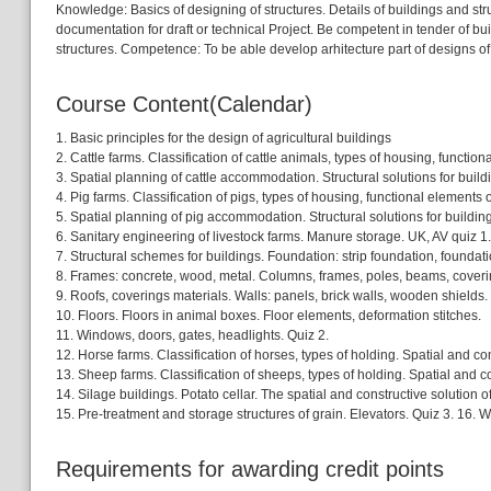
Knowledge: Basics of designing of structures. Details of buildings and st
documentation for draft or technical Project. Be competent in tender of 
structures. Competence: To be able develop arhitecture part of designs o
Course Content(Calendar)
1. Basic principles for the design of agricultural buildings
2. Cattle farms. Classification of cattle animals, types of housing, functio
3. Spatial planning of cattle accommodation. Structural solutions for build
4. Pig farms. Classification of pigs, types of housing, functional elements 
5. Spatial planning of pig accommodation. Structural solutions for building
6. Sanitary engineering of livestock farms. Manure storage. UK, AV quiz 1.
7. Structural schemes for buildings. Foundation: strip foundation, foundat
8. Frames: concrete, wood, metal. Columns, frames, poles, beams, coverin
9. Roofs, coverings materials. Walls: panels, brick walls, wooden shields. P
10. Floors. Floors in animal boxes. Floor elements, deformation stitches.
11. Windows, doors, gates, headlights. Quiz 2.
12. Horse farms. Classification of horses, types of holding. Spatial and con
13. Sheep farms. Classification of sheeps, types of holding. Spatial and c
14. Silage buildings. Potato cellar. The spatial and constructive solution of
15. Pre-treatment and storage structures of grain. Elevators. Quiz 3. 16. W
Requirements for awarding credit points