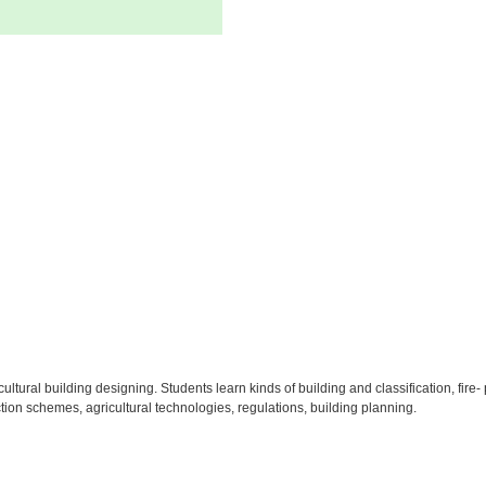
icultural building designing. Students learn kinds of building and classification, fi
tion schemes, agricultural technologies, regulations, building planning.