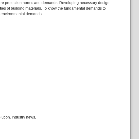
ing fire protection norms and demands. Developing necessary design
rties of building materials. To know the fundamental demands to
ice environmental demands.
olution. Industry news.