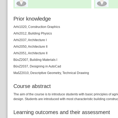
Prior knowledge
Arhi1020, Construction Graphics
Arhi2012, Building Physics
Arhi2037, Architecture I
Arhi2050, Architecture II
Arhi2051, Architecture II
BūvZ2007, Building Materials I
BūvZ2037, Designing in AutoCad
MašZ2010, Descriptive Geometry, Technical Drawing
Course abstract
The aim of the course is to introduce students with basic principles of agr
design. Students are introduced with most characteristic building construc
Learning outcomes and their assessment