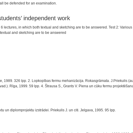
hall be defended for an examination.
 students’ independent work
st 6 lectures, in which both textual and sketching are to be answered. Test 2: Variou
 textual and sketching are to be answered
 1989. 326 lpp. 2. Lopkopības fermu mehanizācija. Rokasgrāmata. J.Priekulis (autor
 vad.). Rīga, 1999. 59 lpp. 4. Štrausa S., Grants V. Piena un cūku fermu projektēšana
 un diplomprojektu izstrādei. Priekulis J. un citi. Jelgava, 1995. 95 lpp.