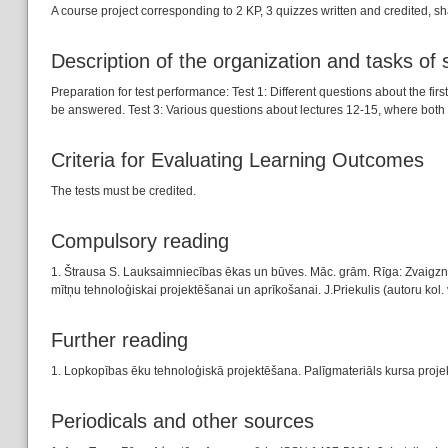
A course project corresponding to 2 KP, 3 quizzes written and credited, s
Description of the organization and tasks of
Preparation for test performance: Test 1: Different questions about the fir
be answered. Test 3: Various questions about lectures 12-15, where both
Criteria for Evaluating Learning Outcomes
The tests must be credited.
Compulsory reading
1. Štrausa S. Lauksaimniecības ēkas un būves. Māc. grām. Rīga: Zvaigzne,
mītņu tehnoloģiskai projektēšanai un aprīkošanai. J.Priekulis (autoru kol.
Further reading
1. Lopkopības ēku tehnoloģiskā projektēšana. Palīgmateriāls kursa projektu
Periodicals and other sources