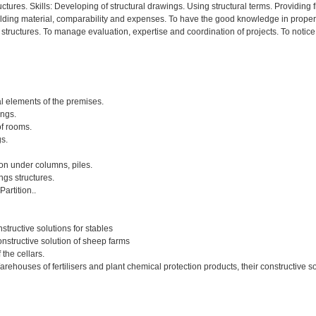
ructures. Skills: Developing of structural drawings. Using structural terms. Provid
building material, comparability and expenses. To have the good knowledge in prope
f structures. To manage evaluation, expertise and coordination of projects. To not
nal elements of the premises.
ings.
of rooms.
s.
ion under columns, piles.
gs structures.
artition..
structive solutions for stables
onstructive solution of sheep farms
 the cellars.
arehouses of fertilisers and plant chemical protection products, their constructive s