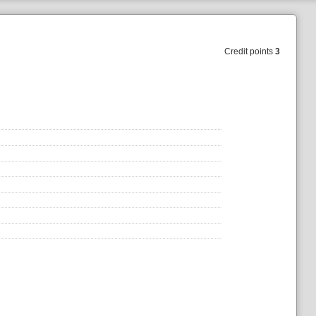
Credit points
3