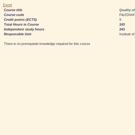
Excel
Course title
Quality o
Course code
PārZD044
Credit points (ECTS)
9
Total Hours in Course
243
Independent study hours
243
Responsible Unit
Institute
There is no prerequisite knowledge required for this course